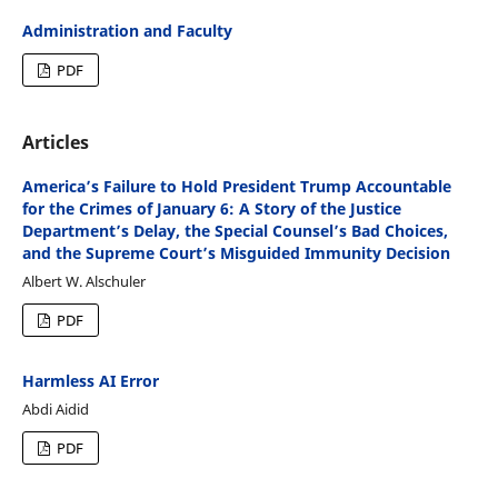
Administration and Faculty
PDF
Articles
America’s Failure to Hold President Trump Accountable
for the Crimes of January 6: A Story of the Justice
Department’s Delay, the Special Counsel’s Bad Choices,
and the Supreme Court’s Misguided Immunity Decision
Albert W. Alschuler
PDF
Harmless AI Error
Abdi Aidid
PDF