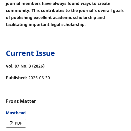
journal members have always found ways to create
community. This contributes to the journal's overall goals
of publishing excellent academic scholarship and
facilitating important legal scholarship.
Current Issue
Vol. 87 No. 3 (2026)
Published:
2026-06-30
Front Matter
Masthead
PDF