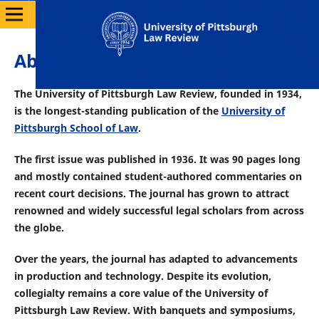
About the Journal
The University of Pittsburgh Law Review, founded in 1934,
is the longest-standing publication of the
University of
Pittsburgh School of Law
.
The first issue was published in 1936. It was 90 pages long
and mostly contained student-authored commentaries on
recent court decisions. The journal has grown to attract
renowned and widely successful legal scholars from across
the globe.
Over the years, the journal has adapted to advancements
in production and technology. Despite its evolution
,
collegialty remains a core value of the University of
Pittsburgh Law Review. With banquets and symposiums,