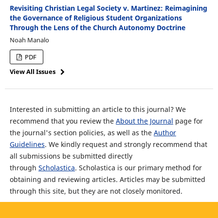
Revisiting Christian Legal Society v. Martinez: Reimagining
the Governance of Religious Student Organizations
Through the Lens of the Church Autonomy Doctrine
Noah Manalo
PDF
View All Issues
Interested in submitting an article to this journal? We
recommend that you review the
About the Journal
page for
the journal's section policies, as well as the
Author
Guidelines
. We kindly request and strongly recommend that
all submissions be submitted directly
through
Scholastica
. Scholastica is our primary method for
obtaining and reviewing articles. Articles may be submitted
through this site, but they are not closely monitored.