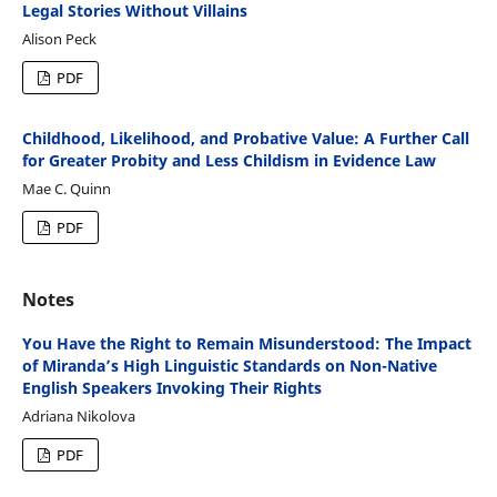
Legal Stories Without Villains
Alison Peck
PDF
Childhood, Likelihood, and Probative Value: A Further Call
for Greater Probity and Less Childism in Evidence Law
Mae C. Quinn
PDF
Notes
You Have the Right to Remain Misunderstood: The Impact
of Miranda’s High Linguistic Standards on Non-Native
English Speakers Invoking Their Rights
Adriana Nikolova
PDF