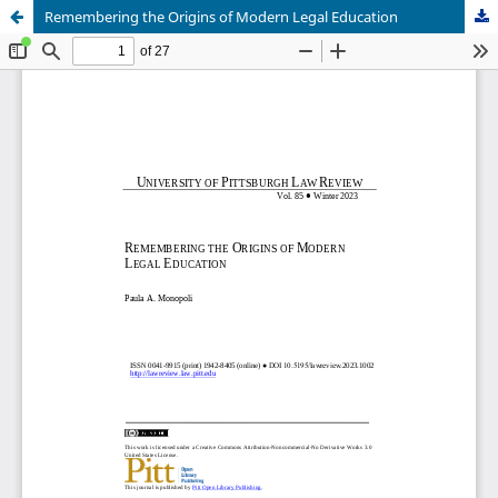
Remembering the Origins of Modern Legal Education