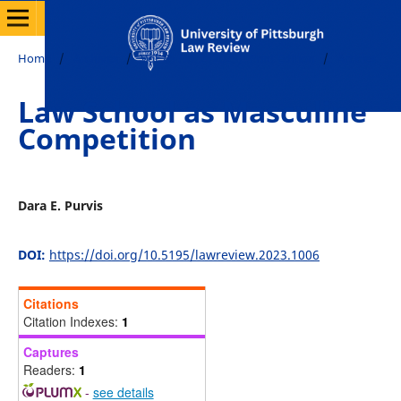
Home
/
Archives
/
Vol. 85 No. 2 (2023): Print Edition
/
Articles
Law School as Masculine
Competition
Dara E. Purvis
DOI:
https://doi.org/10.5195/lawreview.2023.1006
Citations
Citation Indexes:
1
Captures
Readers:
1
-
see details