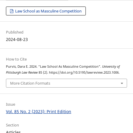
Law School as Masculine Competition
Published
2024-08-23
How to Cite
Purvis, Dara E. 2024. “Law School As Masculine Competition”.
University of
Pittsburgh Law Review
85 (2). https://doi.org/10.5195/lawreview.2023.1006.
More Citation Formats
Issue
Vol. 85 No. 2 (2023): Print Edition
Section
Articles