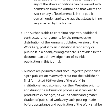
any of the above conditions can be waived with
permission from the Author and that where the
Work or any of its elements is in the public
domain under applicable law, that status is in no
way affected by the license.
The Author is able to enter into separate, additional
contractual arrangements for the nonexclusive
distribution of the journal's published version of the
Work (e.g., post it to an institutional repository or
publish it in a book), as long as there is provided in the
document an acknowledgement of its initial
publication in this journal.
Authors are permitted and encouraged to post online
a pre-publication
manuscript
(but not the Publisher’s
final formatted PDF version of the Work) in
institutional repositories or on their Websites prior to
and during the submission process, as it can lead to
productive exchanges, as well as earlier and greater
citation of published work. Any such posting made
before acceptance and publication of the Work shall be