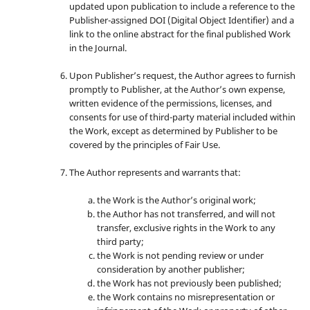
updated upon publication to include a reference to the
Publisher-assigned DOI (Digital Object Identifier) and a
link to the online abstract for the final published Work
in the Journal.
Upon Publisher’s request, the Author agrees to furnish
promptly to Publisher, at the Author’s own expense,
written evidence of the permissions, licenses, and
consents for use of third-party material included within
the Work, except as determined by Publisher to be
covered by the principles of Fair Use.
The Author represents and warrants that:
the Work is the Author’s original work;
the Author has not transferred, and will not
transfer, exclusive rights in the Work to any
third party;
the Work is not pending review or under
consideration by another publisher;
the Work has not previously been published;
the Work contains no misrepresentation or