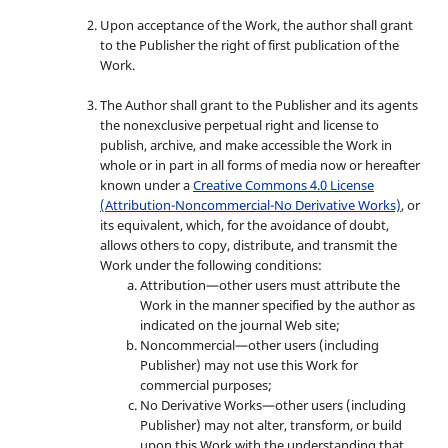
Upon acceptance of the Work, the author shall grant
to the Publisher the right of first publication of the
Work.
The Author shall grant to the Publisher and its agents
the nonexclusive perpetual right and license to
publish, archive, and make accessible the Work in
whole or in part in all forms of media now or hereafter
known under a
Creative Commons 4.0 License
(Attribution-Noncommercial-No Derivative Works)
, or
its equivalent, which, for the avoidance of doubt,
allows others to copy, distribute, and transmit the
Work under the following conditions:
Attribution—other users must attribute the
Work in the manner specified by the author as
indicated on the journal Web site;
Noncommercial—other users (including
Publisher) may not use this Work for
commercial purposes;
No Derivative Works—other users (including
Publisher) may not alter, transform, or build
upon this Work,with the understanding that