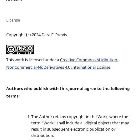
License
Copyright (c) 2024 Dara E. Purvis
This work is licensed under a
Creative Commons Attribution-
NonCommercial-NoDerivatives 4.0 International License
.
Authors who publish with this journal agree to the following
terms:
The Author retains copyright in the Work, where the
term “Work” shall include all digital objects that may
result in subsequent electronic publication or
distribution.