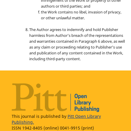
infringement of the Work or property of other
authors or third parties; and
the Work contains no libel, invasion of privacy,
or other unlawful matter.
The Author agrees to indemnify and hold Publisher
harmless from Author’s breach of the representations
and warranties contained in Paragraph 6 above, as well
as any claim or proceeding relating to Publisher’s use
and publication of any content contained in the Work,
including third-party content.
This journal is published by
Pitt Open Library
Publishing.
ISSN 1942-8405 (online) 0041-9915 (print)