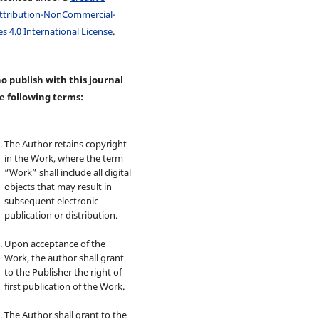
tribution-NonCommercial-
s 4.0 International License
.
 publish with this journal
e following terms:
The Author retains copyright
in the Work, where the term
“Work” shall include all digital
objects that may result in
subsequent electronic
publication or distribution.
Upon acceptance of the
Work, the author shall grant
to the Publisher the right of
first publication of the Work.
The Author shall grant to the