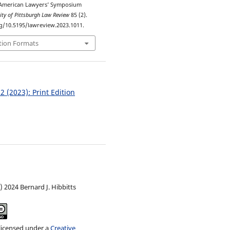
American Lawyers’ Symposium
ity of Pittsburgh Law Review
85 (2).
rg/10.5195/lawreview.2023.1011.
tion Formats
 2 (2023): Print Edition
) 2024 Bernard J. Hibbitts
 licensed under a
Creative