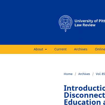
About
Current
Archives
Online
Home
/
Archives
/
Vol. 85
Introducti
Disconnect
Education 