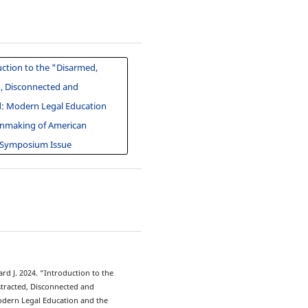
ction to the "Disarmed,
d, Disconnected and
d: Modern Legal Education
nmaking of American
 Symposium Issue
3
ard J. 2024. “Introduction to the
stracted, Disconnected and
odern Legal Education and the