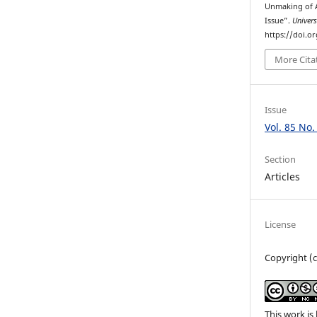
Unmaking of 
Issue”.
Univers
https://doi.o
More Cita
Issue
Vol. 85 No.
Section
Articles
License
Copyright (c
This work is