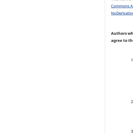
Commons At
NoDerivative
Authors who
agree to th