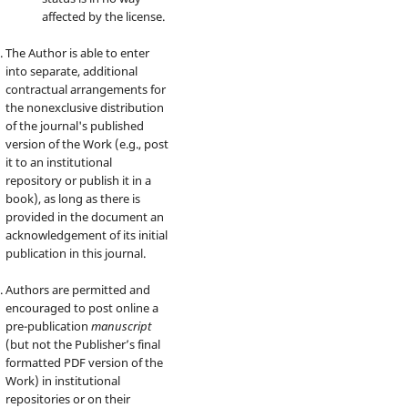
affected by the license.
The Author is able to enter
into separate, additional
contractual arrangements for
the nonexclusive distribution
of the journal's published
version of the Work (e.g., post
it to an institutional
repository or publish it in a
book), as long as there is
provided in the document an
acknowledgement of its initial
publication in this journal.
Authors are permitted and
encouraged to post online a
pre-publication
manuscript
(but not the Publisher’s final
formatted PDF version of the
Work) in institutional
repositories or on their