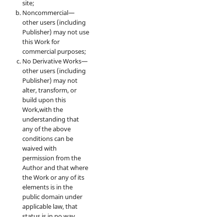
site;
Noncommercial—
other users (including
Publisher) may not use
this Work for
commercial purposes;
No Derivative Works—
other users (including
Publisher) may not
alter, transform, or
build upon this
Work,with the
understanding that
any of the above
conditions can be
waived with
permission from the
Author and that where
the Work or any of its
elements is in the
public domain under
applicable law, that
status is in no way