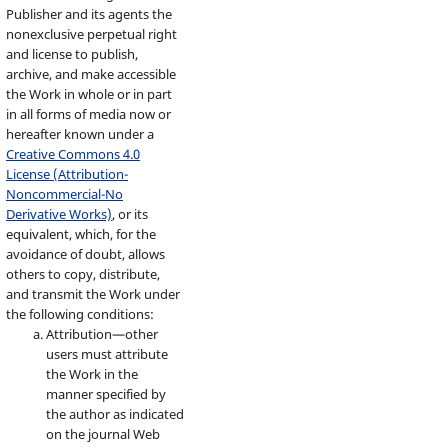
Publisher and its agents the
nonexclusive perpetual right
and license to publish,
archive, and make accessible
the Work in whole or in part
in all forms of media now or
hereafter known under a
Creative Commons 4.0
License (Attribution-
Noncommercial-No
Derivative Works)
, or its
equivalent, which, for the
avoidance of doubt, allows
others to copy, distribute,
and transmit the Work under
the following conditions:
Attribution—other
users must attribute
the Work in the
manner specified by
the author as indicated
on the journal Web