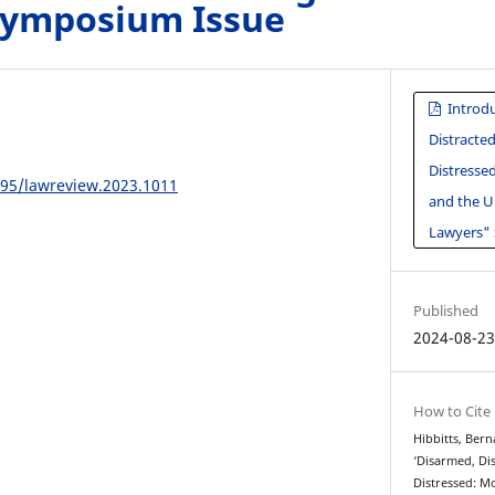
Symposium Issue
Introdu
Distracte
Distresse
195/lawreview.2023.1011
and the U
Lawyers"
Published
2024-08-2
How to Cite
Hibbitts, Bern
‘Disarmed, Di
Distressed: M