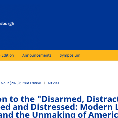
 Edition
Announcements
Symposium
 No. 2 (2023): Print Edition
/
Articles
on to the "Disarmed, Distrac
ed and Distressed: Modern 
and the Unmaking of Ameri