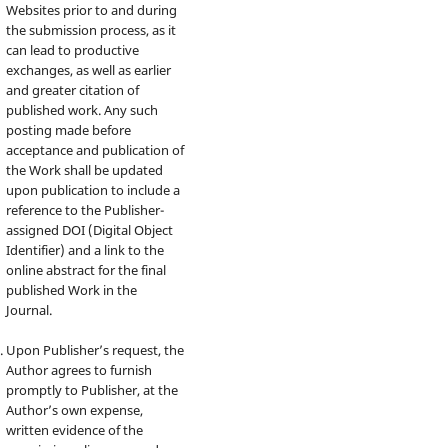
Websites prior to and during
the submission process, as it
can lead to productive
exchanges, as well as earlier
and greater citation of
published work. Any such
posting made before
acceptance and publication of
the Work shall be updated
upon publication to include a
reference to the Publisher-
assigned DOI (Digital Object
Identifier) and a link to the
online abstract for the final
published Work in the
Journal.
Upon Publisher’s request, the
Author agrees to furnish
promptly to Publisher, at the
Author’s own expense,
written evidence of the