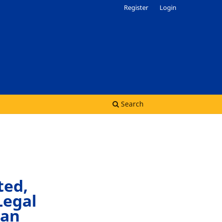
Register
Login
Search
ted,
Legal
can