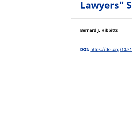
Lawyers" 
Bernard J. Hibbitts
DOI:
https://doi.org/10.5