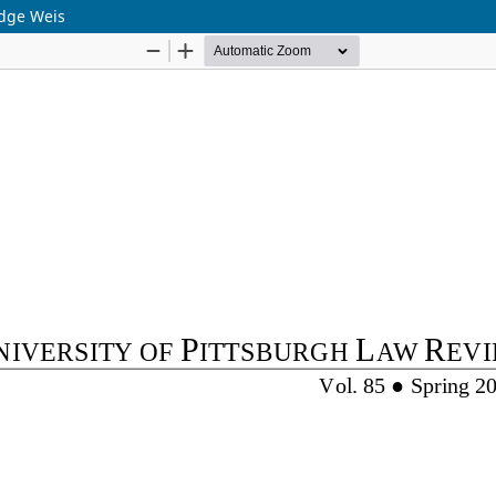
udge Weis