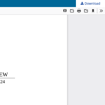
Download