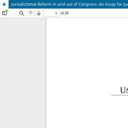
Jurisdictional Reform in and out of Congress: An Essay for J