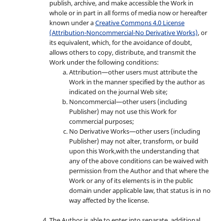
publish, archive, and make accessible the Work in
whole or in part in all forms of media now or hereafter
known under a
Creative Commons 4.0 License
(Attribution-Noncommercial-No Derivative Works)
, or
its equivalent, which, for the avoidance of doubt,
allows others to copy, distribute, and transmit the
Work under the following conditions:
Attribution—other users must attribute the
Work in the manner specified by the author as
indicated on the journal Web site;
Noncommercial—other users (including
Publisher) may not use this Work for
commercial purposes;
No Derivative Works—other users (including
Publisher) may not alter, transform, or build
upon this Work,with the understanding that
any of the above conditions can be waived with
permission from the Author and that where the
Work or any of its elements is in the public
domain under applicable law, that status is in no
way affected by the license.
The Author is able to enter into separate, additional