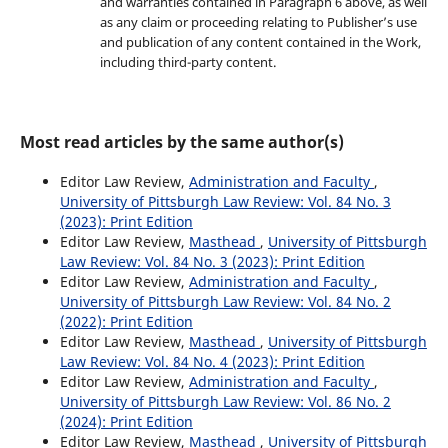
and warranties contained in Paragraph 6 above, as well
as any claim or proceeding relating to Publisher’s use
and publication of any content contained in the Work,
including third-party content.
Most read articles by the same author(s)
Editor Law Review,
Administration and Faculty
,
University of Pittsburgh Law Review: Vol. 84 No. 3
(2023): Print Edition
Editor Law Review,
Masthead
,
University of Pittsburgh
Law Review: Vol. 84 No. 3 (2023): Print Edition
Editor Law Review,
Administration and Faculty
,
University of Pittsburgh Law Review: Vol. 84 No. 2
(2022): Print Edition
Editor Law Review,
Masthead
,
University of Pittsburgh
Law Review: Vol. 84 No. 4 (2023): Print Edition
Editor Law Review,
Administration and Faculty
,
University of Pittsburgh Law Review: Vol. 86 No. 2
(2024): Print Edition
Editor Law Review,
Masthead
,
University of Pittsburgh