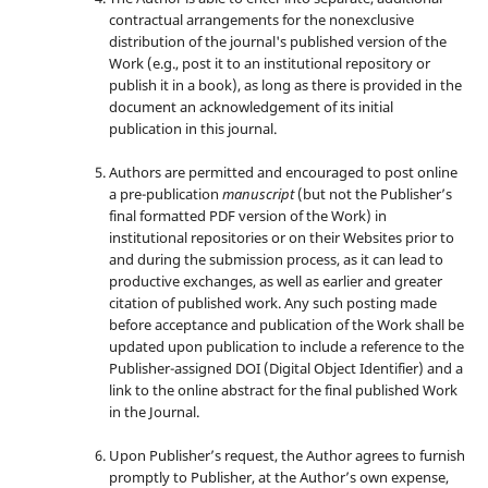
contractual arrangements for the nonexclusive
distribution of the journal's published version of the
Work (e.g., post it to an institutional repository or
publish it in a book), as long as there is provided in the
document an acknowledgement of its initial
publication in this journal.
Authors are permitted and encouraged to post online
a pre-publication
manuscript
(but not the Publisher’s
final formatted PDF version of the Work) in
institutional repositories or on their Websites prior to
and during the submission process, as it can lead to
productive exchanges, as well as earlier and greater
citation of published work. Any such posting made
before acceptance and publication of the Work shall be
updated upon publication to include a reference to the
Publisher-assigned DOI (Digital Object Identifier) and a
link to the online abstract for the final published Work
in the Journal.
Upon Publisher’s request, the Author agrees to furnish
promptly to Publisher, at the Author’s own expense,