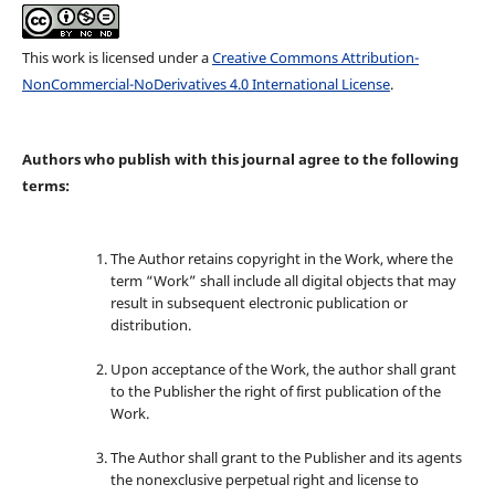
This work is licensed under a
Creative Commons Attribution-
NonCommercial-NoDerivatives 4.0 International License
.
Authors who publish with this journal agree to the following
terms:
The Author retains copyright in the Work, where the
term “Work” shall include all digital objects that may
result in subsequent electronic publication or
distribution.
Upon acceptance of the Work, the author shall grant
to the Publisher the right of first publication of the
Work.
The Author shall grant to the Publisher and its agents
the nonexclusive perpetual right and license to