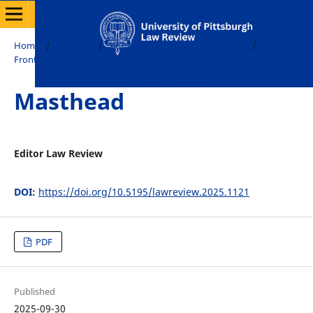
Home
/
Archives
/
Vol. 86 No. 4 (2025): Print Edition
/
Front Matter
Masthead
Editor Law Review
DOI:
https://doi.org/10.5195/lawreview.2025.1121
PDF
Published
2025-09-30