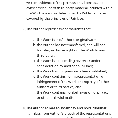
written evidence of the permissions, licenses, and
consents for use of third-party material included within
the Work, except as determined by Publisher to be
covered by the principles of Fair Use.
The Author represents and warrants that:
the Work is the Author’s original work;
the Author has not transferred, and will not
transfer, exclusive rights in the Work to any
third party;
the Work is not pending review or under
consideration by another publisher;
the Work has not previously been published;
the Work contains no misrepresentation or
infringement of the Work or property of other
authors or third parties; and
the Work contains no libel, invasion of privacy,
or other unlawful matter.
The Author agrees to indemnify and hold Publisher
harmless from Author’s breach of the representations