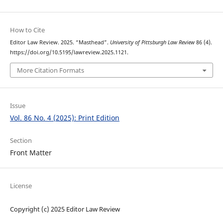
How to Cite
Editor Law Review. 2025. “Masthead”.
University of Pittsburgh Law Review
86 (4).
https://doi.org/10.5195/lawreview.2025.1121.
More Citation Formats
Issue
Vol. 86 No. 4 (2025): Print Edition
Section
Front Matter
License
Copyright (c) 2025 Editor Law Review