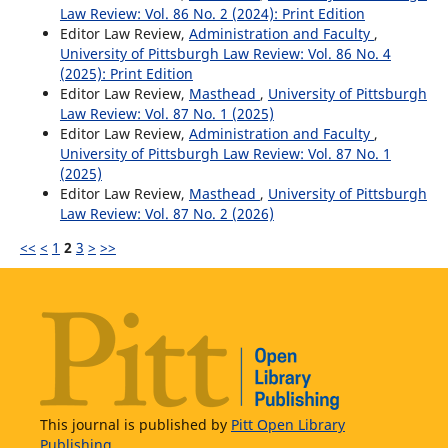
Law Review: Vol. 86 No. 2 (2024): Print Edition
Editor Law Review,
Administration and Faculty
,
University of Pittsburgh Law Review: Vol. 86 No. 4
(2025): Print Edition
Editor Law Review,
Masthead
,
University of Pittsburgh
Law Review: Vol. 87 No. 1 (2025)
Editor Law Review,
Administration and Faculty
,
University of Pittsburgh Law Review: Vol. 87 No. 1
(2025)
Editor Law Review,
Masthead
,
University of Pittsburgh
Law Review: Vol. 87 No. 2 (2026)
<<
<
1
2
3
>
>>
This journal is published by
Pitt Open Library
Publishing.