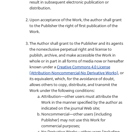
result in subsequent electronic publication or
distribution.
Upon acceptance of the Work, the author shall grant
to the Publisher the right of first publication of the
Work.
The Author shall grant to the Publisher and its agents
the nonexclusive perpetual right and license to
publish, archive, and make accessible the Work in
whole or in part in all forms of media now or hereafter
known under a
Creative Commons 4.0 License
(Attribution-Noncommercial-No Derivative Works)
, or
its equivalent, which, for the avoidance of doubt,
allows others to copy, distribute, and transmit the
Work under the following conditions:
Attribution—other users must attribute the
Work in the manner specified by the author as
indicated on the journal Web site;
Noncommercial—other users (including
Publisher) may not use this Work for
commercial purposes;
No Derivative Works—other users (including