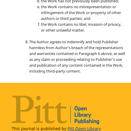
the Work has not previously been published;
the Work contains no misrepresentation or
infringement of the Work or property of other
authors or third parties; and
the Work contains no libel, invasion of privacy,
or other unlawful matter.
The Author agrees to indemnify and hold Publisher
harmless from Author’s breach of the representations
and warranties contained in Paragraph 6 above, as well
as any claim or proceeding relating to Publisher’s use
and publication of any content contained in the Work,
including third-party content.
This journal is published by
Pitt Open Library