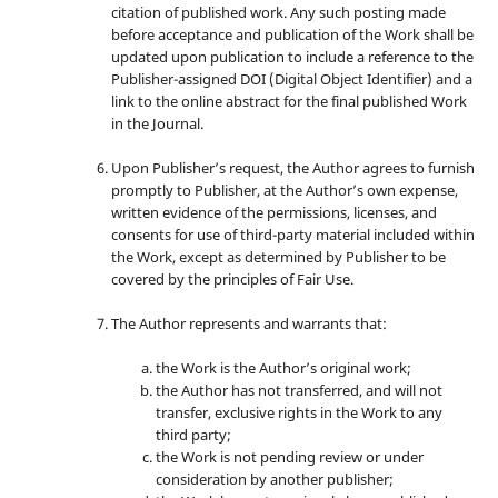
citation of published work. Any such posting made
before acceptance and publication of the Work shall be
updated upon publication to include a reference to the
Publisher-assigned DOI (Digital Object Identifier) and a
link to the online abstract for the final published Work
in the Journal.
Upon Publisher’s request, the Author agrees to furnish
promptly to Publisher, at the Author’s own expense,
written evidence of the permissions, licenses, and
consents for use of third-party material included within
the Work, except as determined by Publisher to be
covered by the principles of Fair Use.
The Author represents and warrants that:
the Work is the Author’s original work;
the Author has not transferred, and will not
transfer, exclusive rights in the Work to any
third party;
the Work is not pending review or under
consideration by another publisher;