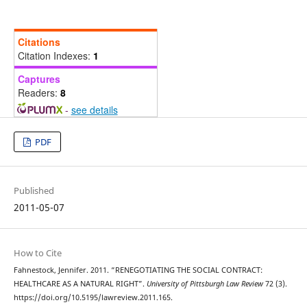
Citations
Citation Indexes:
1
Captures
Readers:
8
-
see details
PDF
Published
2011-05-07
How to Cite
Fahnestock, Jennifer. 2011. “RENEGOTIATING THE SOCIAL CONTRACT:
HEALTHCARE AS A NATURAL RIGHT”.
University of Pittsburgh Law Review
72 (3).
https://doi.org/10.5195/lawreview.2011.165.