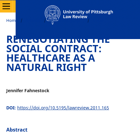
Home
/
Archives
/
Vol. 72 No. 3 (2011)
/
Notes
RENEGOTIATING THE
SOCIAL CONTRACT:
HEALTHCARE AS A
NATURAL RIGHT
Jennifer Fahnestock
DOI:
https://doi.org/10.5195/lawreview.2011.165
Abstract