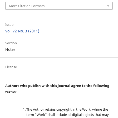
More Citation Formats
Issue
Vol. 72 No. 3 (2011)
Section
Notes
License
Authors who publish with this journal agree to the following
terms:
The Author retains copyright in the Work, where the
term “Work” shall include all digital objects that may