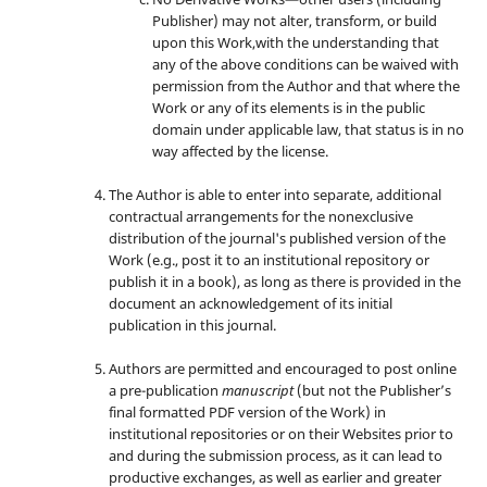
Publisher) may not alter, transform, or build
upon this Work,with the understanding that
any of the above conditions can be waived with
permission from the Author and that where the
Work or any of its elements is in the public
domain under applicable law, that status is in no
way affected by the license.
The Author is able to enter into separate, additional
contractual arrangements for the nonexclusive
distribution of the journal's published version of the
Work (e.g., post it to an institutional repository or
publish it in a book), as long as there is provided in the
document an acknowledgement of its initial
publication in this journal.
Authors are permitted and encouraged to post online
a pre-publication
manuscript
(but not the Publisher’s
final formatted PDF version of the Work) in
institutional repositories or on their Websites prior to
and during the submission process, as it can lead to
productive exchanges, as well as earlier and greater