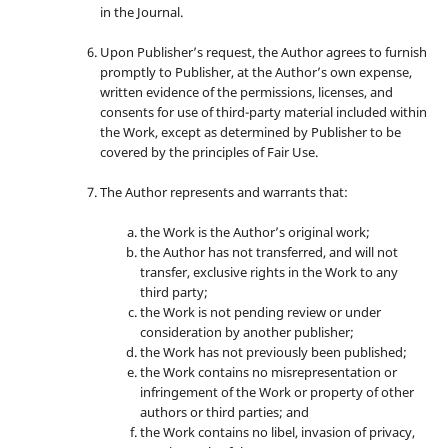
in the Journal.
Upon Publisher’s request, the Author agrees to furnish
promptly to Publisher, at the Author’s own expense,
written evidence of the permissions, licenses, and
consents for use of third-party material included within
the Work, except as determined by Publisher to be
covered by the principles of Fair Use.
The Author represents and warrants that:
the Work is the Author’s original work;
the Author has not transferred, and will not
transfer, exclusive rights in the Work to any
third party;
the Work is not pending review or under
consideration by another publisher;
the Work has not previously been published;
the Work contains no misrepresentation or
infringement of the Work or property of other
authors or third parties; and
the Work contains no libel, invasion of privacy,