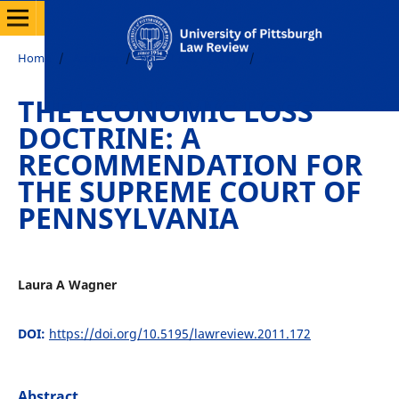
Home
/
Archives
/
Vol. 72 No. 4 (2011)
/
Notes
THE ECONOMIC LOSS
DOCTRINE: A
RECOMMENDATION FOR
THE SUPREME COURT OF
PENNSYLVANIA
Laura A Wagner
DOI:
https://doi.org/10.5195/lawreview.2011.172
Abstract