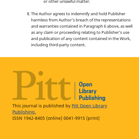
or other unlawful matter.
The Author agrees to indemnify and hold Publisher
harmless from Author’s breach of the representations
and warranties contained in Paragraph 6 above, as well
as any claim or proceeding relating to Publisher’s use
and publication of any content contained in the Work,
including third-party content.
This journal is published by
Pitt Open Library
Publishing.
ISSN 1942-8405 (online) 0041-9915 (print)