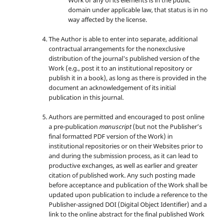
domain under applicable law, that status is in no
way affected by the license.
The Author is able to enter into separate, additional
contractual arrangements for the nonexclusive
distribution of the journal's published version of the
Work (e.g., post it to an institutional repository or
publish it in a book), as long as there is provided in the
document an acknowledgement of its initial
publication in this journal.
Authors are permitted and encouraged to post online
a pre-publication
manuscript
(but not the Publisher’s
final formatted PDF version of the Work) in
institutional repositories or on their Websites prior to
and during the submission process, as it can lead to
productive exchanges, as well as earlier and greater
citation of published work. Any such posting made
before acceptance and publication of the Work shall be
updated upon publication to include a reference to the
Publisher-assigned DOI (Digital Object Identifier) and a
link to the online abstract for the final published Work