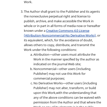
Work.
The Author shall grant to the Publisher and its agents
the nonexclusive perpetual right and license to
publish, archive, and make accessible the Work in
whole or in part in all forms of media now or hereafter
known under a
Creative Commons 4.0 License
(Attribution-Noncommercial-No Derivative Works)
, or
its equivalent, which, for the avoidance of doubt,
allows others to copy, distribute, and transmit the
Work under the following conditions:
Attribution—other users must attribute the
Work in the manner specified by the author as
indicated on the journal Web site;
Noncommercial—other users (including
Publisher) may not use this Work for
commercial purposes;
No Derivative Works—other users (including
Publisher) may not alter, transform, or build
upon this Work,with the understanding that
any of the above conditions can be waived with
permission from the Author and that where the
Work or any of its elements is in the public