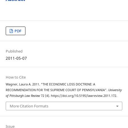
PDF
Published
2011-05-07
How to Cite
Wagner, Laura A. 2011. “THE ECONOMIC LOSS DOCTRINE: A
RECOMMENDATION FOR THE SUPREME COURT OF PENNSYLVANIA”.
University
of Pittsburgh Law Review
72 (4). https://doi.org/10.5195/lawreview.2011.172.
More Citation Formats
Issue