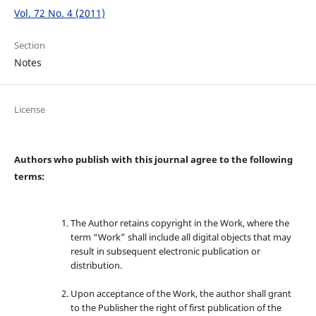
Vol. 72 No. 4 (2011)
Section
Notes
License
Authors who publish with this journal agree to the following
terms:
The Author retains copyright in the Work, where the
term “Work” shall include all digital objects that may
result in subsequent electronic publication or
distribution.
Upon acceptance of the Work, the author shall grant
to the Publisher the right of first publication of the