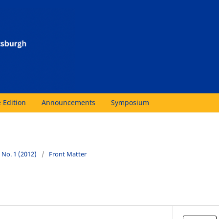
 Edition
Announcements
Symposium
4 No. 1 (2012)
/
Front Matter