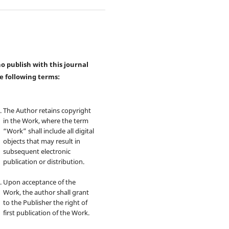
 publish with this journal
e following terms:
The Author retains copyright
in the Work, where the term
“Work” shall include all digital
objects that may result in
subsequent electronic
publication or distribution.
Upon acceptance of the
Work, the author shall grant
to the Publisher the right of
first publication of the Work.