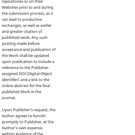
repositories or on their
Websites prior to and during
the submission process, as it
can lead to productive
exchanges, as well as earlier
and greater citation of
published work. Any such
posting made before
acceptance and publication of
the Work shall be updated
upon publication to include a
reference to the Publisher-
assigned DOI (Digital Object
Identifier) and a link to the
online abstract for the final
published Work in the
Journal.
Upon Publisher’s request, the
Author agrees to furnish
promptly to Publisher, at the
Author’s own expense,
written evidence of the