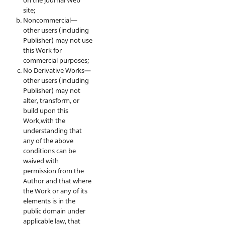
site;
Noncommercial—
other users (including
Publisher) may not use
this Work for
commercial purposes;
No Derivative Works—
other users (including
Publisher) may not
alter, transform, or
build upon this
Work,with the
understanding that
any of the above
conditions can be
waived with
permission from the
Author and that where
the Work or any of its
elements is in the
public domain under
applicable law, that