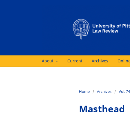
About
Current
Archives
Online
Home
/
Archives
/
Vol. 7
Masthead