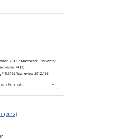
9
ditor. 2012. “Masthead”.
University
Law Review
74 (1).
rg/10.5195/lawreview.2012.199.
tion Formats
 1 (2012)
er