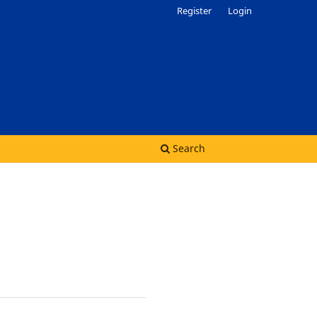
Register
Login
Search