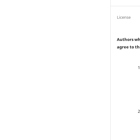
License
Authors who
agree to th