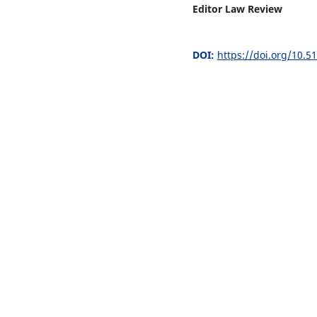
Editor Law Review
DOI:
https://doi.org/10.5