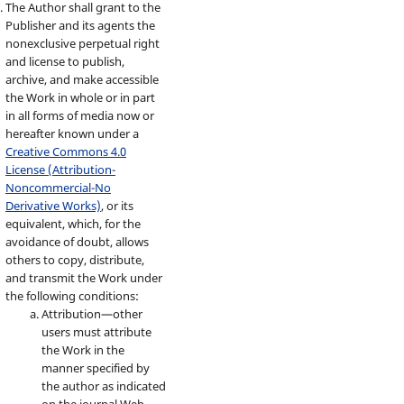
The Author shall grant to the
Publisher and its agents the
nonexclusive perpetual right
and license to publish,
archive, and make accessible
the Work in whole or in part
in all forms of media now or
hereafter known under a
Creative Commons 4.0
License (Attribution-
Noncommercial-No
Derivative Works)
, or its
equivalent, which, for the
avoidance of doubt, allows
others to copy, distribute,
and transmit the Work under
the following conditions:
Attribution—other
users must attribute
the Work in the
manner specified by
the author as indicated
on the journal Web