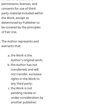
permissions, licenses, and
consents for use of third-
party material included within
the Work, except as
determined by Publisher to
be covered by the principles
of Fair Use.
The Author represents and
warrants that:
the Work is the
Author’s original work;
the Author has not
transferred, and will
not transfer, exclusive
rights in the Work to
any third party;
the Work is not
pending review or
under consideration by
another publisher;