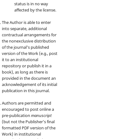
status is in no way
affected by the license.
The Author is able to enter
into separate, additional
contractual arrangements for
the nonexclusive distribution
of the journal's published
version of the Work (e.g., post
it to an institutional
repository or publish it in a
book), as long as there is
provided in the document an
acknowledgement of its initial
publication in this journal.
Authors are permitted and
encouraged to post online a
pre-publication
manuscript
(but not the Publisher’s final
formatted PDF version of the
Work) in institutional