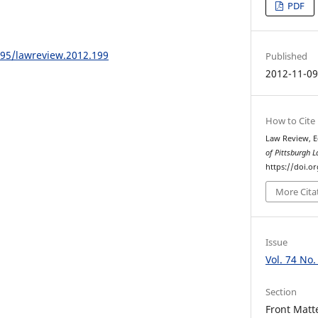
PDF
195/lawreview.2012.199
Published
2012-11-0
How to Cite
Law Review, E
of Pittsburgh 
https://doi.o
More Cita
Issue
Vol. 74 No.
Section
Front Matt