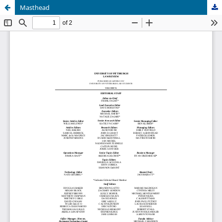
Masthead