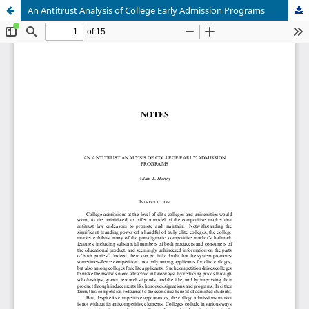
An Antitrust Analysis of College Early Admission Programs