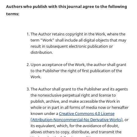
Authors who publish with this journal agree to the following
terms:
The Author retains copyright in the Work, where the
term “Work” shall include all digital objects that may
result in subsequent electronic publication or
distribution.
Upon acceptance of the Work, the author shall grant
to the Publisher the right of first publication of the
Work.
The Author shall grant to the Publisher and its agents
the nonexclusive perpetual right and license to
publish, archive, and make accessible the Work in
whole or in part in all forms of media now or hereafter
known under a
Creative Commons 4.0 License
(Attribution-Noncommercial-No Derivative Works)
, or
its equivalent, which, for the avoidance of doubt,
allows others to copy, distribute, and transmit the