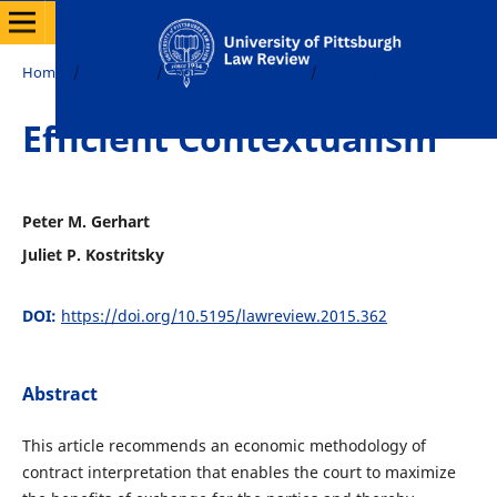
Home
/
Archives
/
Vol. 76 No. 4 (2015)
/
Articles
Efficient Contextualism
Peter M. Gerhart
Juliet P. Kostritsky
DOI:
https://doi.org/10.5195/lawreview.2015.362
Abstract
This article recommends an economic methodology of
contract interpretation that enables the court to maximize