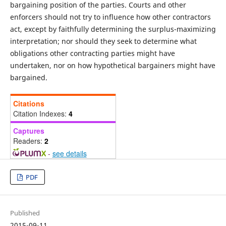
bargaining position of the parties. Courts and other
enforcers should not try to influence how other contractors
act, except by faithfully determining the surplus-maximizing
interpretation; nor should they seek to determine what
obligations other contracting parties might have
undertaken, nor on how hypothetical bargainers might have
bargained.
Citations
Citation Indexes:
4
Captures
Readers:
2
-
see details
PDF
Published
2015-09-11