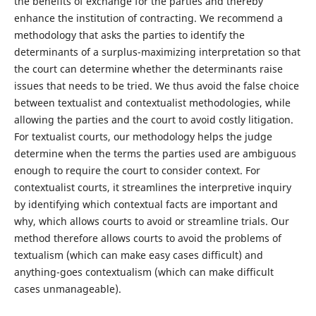
the benefits of exchange for the parties and thereby
enhance the institution of contracting. We recommend a
methodology that asks the parties to identify the
determinants of a surplus-maximizing interpretation so that
the court can determine whether the determinants raise
issues that needs to be tried. We thus avoid the false choice
between textualist and contextualist methodologies, while
allowing the parties and the court to avoid costly litigation.
For textualist courts, our methodology helps the judge
determine when the terms the parties used are ambiguous
enough to require the court to consider context. For
contextualist courts, it streamlines the interpretive inquiry
by identifying which contextual facts are important and
why, which allows courts to avoid or streamline trials. Our
method therefore allows courts to avoid the problems of
textualism (which can make easy cases difficult) and
anything-goes contextualism (which can make difficult
cases unmanageable).