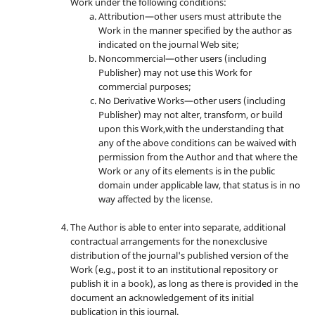
Work under the following conditions:
Attribution—other users must attribute the
Work in the manner specified by the author as
indicated on the journal Web site;
Noncommercial—other users (including
Publisher) may not use this Work for
commercial purposes;
No Derivative Works—other users (including
Publisher) may not alter, transform, or build
upon this Work,with the understanding that
any of the above conditions can be waived with
permission from the Author and that where the
Work or any of its elements is in the public
domain under applicable law, that status is in no
way affected by the license.
The Author is able to enter into separate, additional
contractual arrangements for the nonexclusive
distribution of the journal's published version of the
Work (e.g., post it to an institutional repository or
publish it in a book), as long as there is provided in the
document an acknowledgement of its initial
publication in this journal.