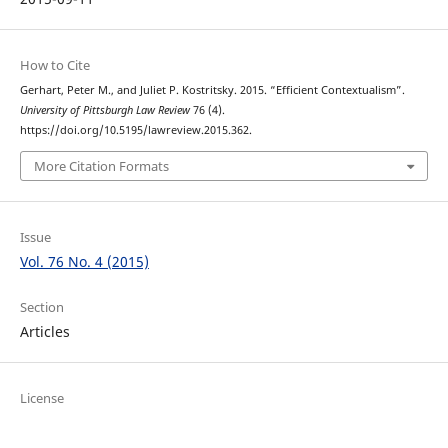
How to Cite
Gerhart, Peter M., and Juliet P. Kostritsky. 2015. “Efficient Contextualism”.
University of Pittsburgh Law Review
76 (4).
https://doi.org/10.5195/lawreview.2015.362.
More Citation Formats
Issue
Vol. 76 No. 4 (2015)
Section
Articles
License