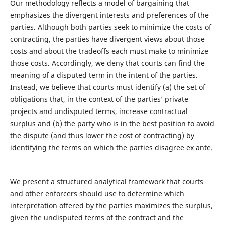
Our methodology reflects a model of bargaining that
emphasizes the divergent interests and preferences of the
parties. Although both parties seek to minimize the costs of
contracting, the parties have divergent views about those
costs and about the tradeoffs each must make to minimize
those costs. Accordingly, we deny that courts can find the
meaning of a disputed term in the intent of the parties.
Instead, we believe that courts must identify (a) the set of
obligations that, in the context of the parties’ private
projects and undisputed terms, increase contractual
surplus and (b) the party who is in the best position to avoid
the dispute (and thus lower the cost of contracting) by
identifying the terms on which the parties disagree ex ante.
We present a structured analytical framework that courts
and other enforcers should use to determine which
interpretation offered by the parties maximizes the surplus,
given the undisputed terms of the contract and the