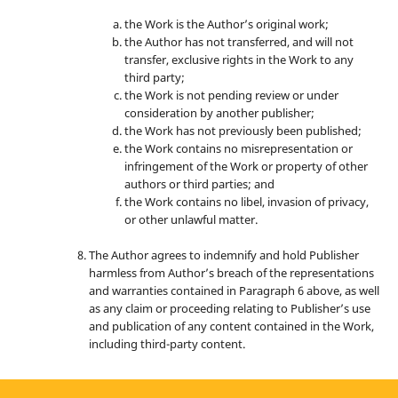
the Work is the Author’s original work;
the Author has not transferred, and will not
transfer, exclusive rights in the Work to any
third party;
the Work is not pending review or under
consideration by another publisher;
the Work has not previously been published;
the Work contains no misrepresentation or
infringement of the Work or property of other
authors or third parties; and
the Work contains no libel, invasion of privacy,
or other unlawful matter.
The Author agrees to indemnify and hold Publisher
harmless from Author’s breach of the representations
and warranties contained in Paragraph 6 above, as well
as any claim or proceeding relating to Publisher’s use
and publication of any content contained in the Work,
including third-party content.