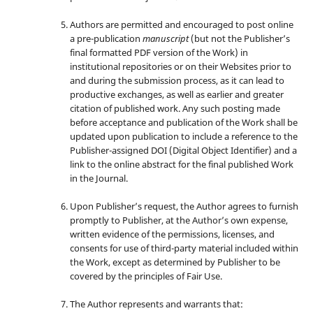
Authors are permitted and encouraged to post online
a pre-publication
manuscript
(but not the Publisher’s
final formatted PDF version of the Work) in
institutional repositories or on their Websites prior to
and during the submission process, as it can lead to
productive exchanges, as well as earlier and greater
citation of published work. Any such posting made
before acceptance and publication of the Work shall be
updated upon publication to include a reference to the
Publisher-assigned DOI (Digital Object Identifier) and a
link to the online abstract for the final published Work
in the Journal.
Upon Publisher’s request, the Author agrees to furnish
promptly to Publisher, at the Author’s own expense,
written evidence of the permissions, licenses, and
consents for use of third-party material included within
the Work, except as determined by Publisher to be
covered by the principles of Fair Use.
The Author represents and warrants that: