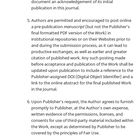
document an acknowledgement of its initial
publication in this journal.
Authors are permitted and encouraged to post online
a pre-publication
manuscript
(but not the Publisher’s
final formatted PDF version of the Work) in
institutional repositories or on their Websites prior to
and during the submission process, as it can lead to
productive exchanges, as well as earlier and greater
citation of published work. Any such posting made
before acceptance and publication of the Work shall be
updated upon publication to include a reference to the
Publisher-assigned DOI (Digital Object Identifier) and a
link to the online abstract for the final published Work
in the Journal.
Upon Publisher’s request, the Author agrees to furnish
promptly to Publisher, at the Author’s own expense,
written evidence of the permissions, licenses, and
consents for use of third-party material included within
the Work, except as determined by Publisher to be
covered by the principles of Fair Use.