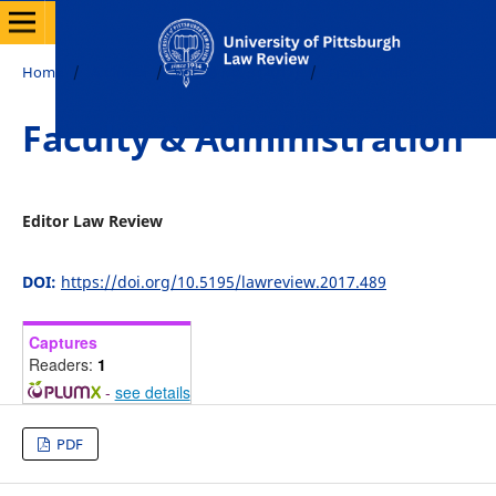
Home
/
Archives
/
Vol. 78 No. 3 (2017)
/
Front Matter
Faculty & Administration
Editor Law Review
DOI:
https://doi.org/10.5195/lawreview.2017.489
Captures
Readers:
1
-
see details
PDF