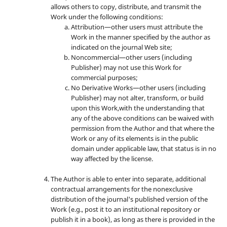
allows others to copy, distribute, and transmit the
Work under the following conditions:
Attribution—other users must attribute the
Work in the manner specified by the author as
indicated on the journal Web site;
Noncommercial—other users (including
Publisher) may not use this Work for
commercial purposes;
No Derivative Works—other users (including
Publisher) may not alter, transform, or build
upon this Work,with the understanding that
any of the above conditions can be waived with
permission from the Author and that where the
Work or any of its elements is in the public
domain under applicable law, that status is in no
way affected by the license.
The Author is able to enter into separate, additional
contractual arrangements for the nonexclusive
distribution of the journal's published version of the
Work (e.g., post it to an institutional repository or
publish it in a book), as long as there is provided in the