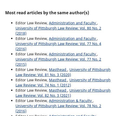
Most read articles by the same author(s)
Editor Law Review,
Administration and Faculty
,
University of Pittsburgh Law Review: Vol. 80 No. 2
(2018)
Editor Law Review,
Administration and Faculty
,
University of Pittsburgh Law Review: Vol. 77 No. 4
(2016)
Editor Law Review,
Administration and Faculty
,
University of Pittsburgh Law Review: Vol. 77 No. 2
(2015)
Editor Law Review,
Masthead
,
University of Pittsburgh
Law Review: Vol. 81 No. 3 (2020)
Editor Law Review,
Masthead
,
University of Pittsburgh
Law Review: Vol. 74 No. 1 (2012)
Editor Law Review,
Masthead
,
University of Pittsburgh
Law Review: Vol. 82 No. 3 (2021)
Editor Law Review,
Administration & Faculty
,
University of Pittsburgh Law Review: Vol. 78 No. 2
(2016)