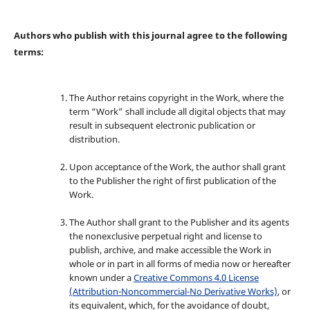
Authors who publish with this journal agree to the following
terms:
The Author retains copyright in the Work, where the
term “Work” shall include all digital objects that may
result in subsequent electronic publication or
distribution.
Upon acceptance of the Work, the author shall grant
to the Publisher the right of first publication of the
Work.
The Author shall grant to the Publisher and its agents
the nonexclusive perpetual right and license to
publish, archive, and make accessible the Work in
whole or in part in all forms of media now or hereafter
known under a
Creative Commons 4.0 License
(Attribution-Noncommercial-No Derivative Works)
, or
its equivalent, which, for the avoidance of doubt,