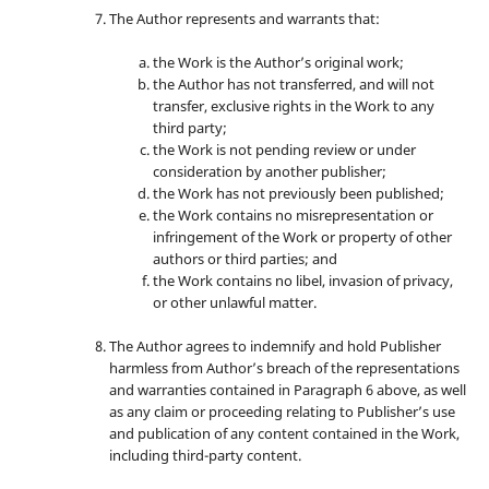
The Author represents and warrants that:
the Work is the Author’s original work;
the Author has not transferred, and will not
transfer, exclusive rights in the Work to any
third party;
the Work is not pending review or under
consideration by another publisher;
the Work has not previously been published;
the Work contains no misrepresentation or
infringement of the Work or property of other
authors or third parties; and
the Work contains no libel, invasion of privacy,
or other unlawful matter.
The Author agrees to indemnify and hold Publisher
harmless from Author’s breach of the representations
and warranties contained in Paragraph 6 above, as well
as any claim or proceeding relating to Publisher’s use
and publication of any content contained in the Work,
including third-party content.