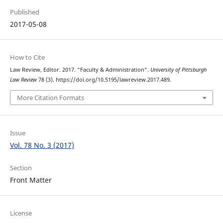
Published
2017-05-08
How to Cite
Law Review, Editor. 2017. “Faculty & Administration”.
University of Pittsburgh
Law Review
78 (3). https://doi.org/10.5195/lawreview.2017.489.
More Citation Formats
Issue
Vol. 78 No. 3 (2017)
Section
Front Matter
License