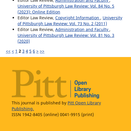
Editor Law Review,
Administration and Faculty
,
University of Pittsburgh Law Review: Vol. 84 No. 5
(2023): Online Edition
Editor Law Review,
Copyright Information
,
University
of Pittsburgh Law Review: Vol. 73 No. 2 (2011)
Editor Law Review,
Administration and Faculty
,
University of Pittsburgh Law Review: Vol. 81 No. 3
(2020)
<<
<
1
2
3
4
5
6
>
>>
This journal is published by
Pitt Open Library
Publishing.
ISSN 1942-8405 (online) 0041-9915 (print)