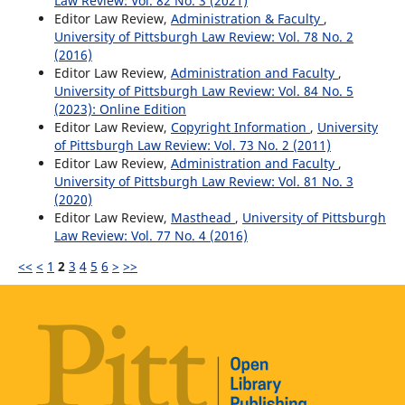
Law Review: Vol. 82 No. 3 (2021)
Editor Law Review,
Administration & Faculty
,
University of Pittsburgh Law Review: Vol. 78 No. 2
(2016)
Editor Law Review,
Administration and Faculty
,
University of Pittsburgh Law Review: Vol. 84 No. 5
(2023): Online Edition
Editor Law Review,
Copyright Information
,
University
of Pittsburgh Law Review: Vol. 73 No. 2 (2011)
Editor Law Review,
Administration and Faculty
,
University of Pittsburgh Law Review: Vol. 81 No. 3
(2020)
Editor Law Review,
Masthead
,
University of Pittsburgh
Law Review: Vol. 77 No. 4 (2016)
<<
<
1
2
3
4
5
6
>
>>