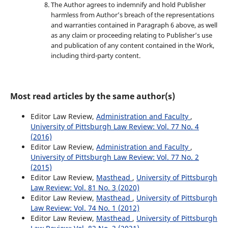
The Author agrees to indemnify and hold Publisher
harmless from Author’s breach of the representations
and warranties contained in Paragraph 6 above, as well
as any claim or proceeding relating to Publisher’s use
and publication of any content contained in the Work,
including third-party content.
Most read articles by the same author(s)
Editor Law Review,
Administration and Faculty
,
University of Pittsburgh Law Review: Vol. 77 No. 4
(2016)
Editor Law Review,
Administration and Faculty
,
University of Pittsburgh Law Review: Vol. 77 No. 2
(2015)
Editor Law Review,
Masthead
,
University of Pittsburgh
Law Review: Vol. 81 No. 3 (2020)
Editor Law Review,
Masthead
,
University of Pittsburgh
Law Review: Vol. 74 No. 1 (2012)
Editor Law Review,
Masthead
,
University of Pittsburgh