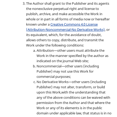
The Author shall grant to the Publisher and its agents
the nonexclusive perpetual right and license to
publish, archive, and make accessible the Work in
whole or in part in all forms of media now or hereafter
known under a
Creative Commons 4.0 License
(Attribution-Noncommercial-No Derivative Works)
, or
its equivalent, which, for the avoidance of doubt,
allows others to copy, distribute, and transmit the
Work under the following conditions:
Attribution—other users must attribute the
Work in the manner specified by the author as
indicated on the journal Web site;
Noncommercial—other users (including
Publisher) may not use this Work for
commercial purposes;
No Derivative Works—other users (including
Publisher) may not alter, transform, or build
upon this Work,with the understanding that
any of the above conditions can be waived with
permission from the Author and that where the
Work or any of its elements is in the public
domain under applicable law, that status is in no