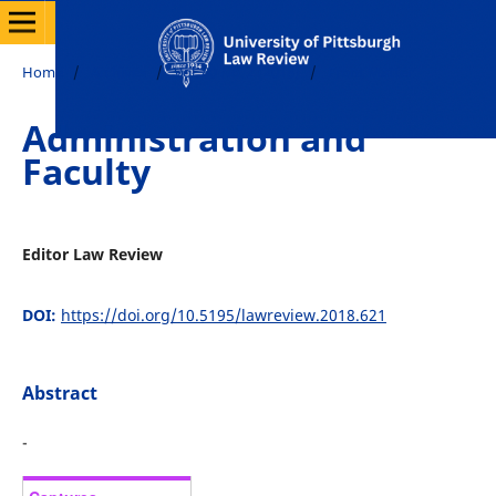
Home
/
Archives
/
Vol. 80 No. 2 (2018)
/
Front Matter
Administration and
Faculty
Editor Law Review
DOI:
https://doi.org/10.5195/lawreview.2018.621
Abstract
-