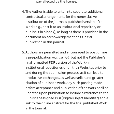
way affected by the license.
The Author is able to enter into separate, additional
contractual arrangements for the nonexclusive
distribution of the journal's published version of the
Work (e.g., post it to an institutional repository or
publish it in a book), as long as there is provided in the
document an acknowledgement of its initial
publication in this journal.
Authors are permitted and encouraged to post online
a pre-publication
manuscript
(but not the Publisher’s
final formatted PDF version of the Work) in
institutional repositories or on their Websites prior to
and during the submission process, as it can lead to
productive exchanges, as well as earlier and greater
citation of published work. Any such posting made
before acceptance and publication of the Work shall be
updated upon publication to include a reference to the
Publisher-assigned DOI (Digital Object Identifier) and a
link to the online abstract for the final published Work
in the Journal.