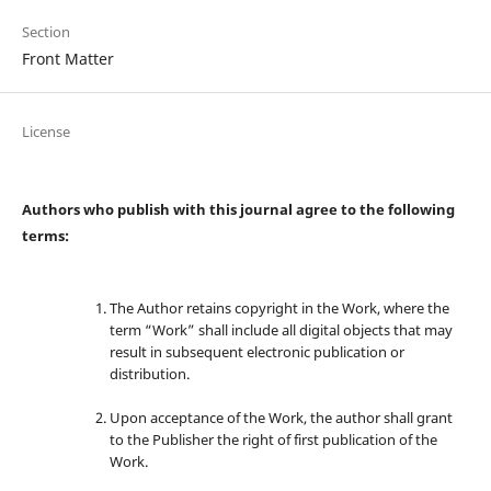
Section
Front Matter
License
Authors who publish with this journal agree to the following
terms:
The Author retains copyright in the Work, where the
term “Work” shall include all digital objects that may
result in subsequent electronic publication or
distribution.
Upon acceptance of the Work, the author shall grant
to the Publisher the right of first publication of the
Work.