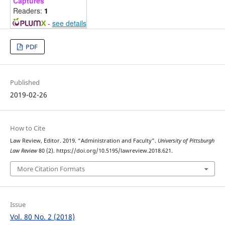
Captures
Readers:
1
-
see details
PDF
Published
2019-02-26
How to Cite
Law Review, Editor. 2019. “Administration and Faculty”.
University of Pittsburgh
Law Review
80 (2). https://doi.org/10.5195/lawreview.2018.621.
More Citation Formats
Issue
Vol. 80 No. 2 (2018)