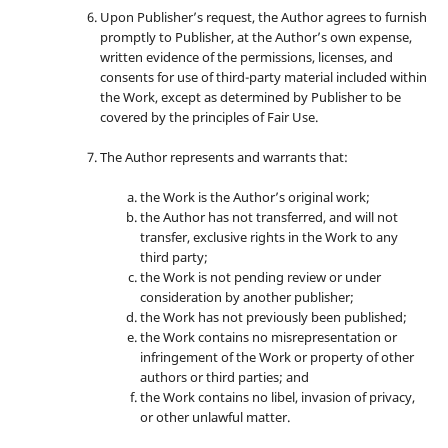
Upon Publisher’s request, the Author agrees to furnish
promptly to Publisher, at the Author’s own expense,
written evidence of the permissions, licenses, and
consents for use of third-party material included within
the Work, except as determined by Publisher to be
covered by the principles of Fair Use.
The Author represents and warrants that:
the Work is the Author’s original work;
the Author has not transferred, and will not
transfer, exclusive rights in the Work to any
third party;
the Work is not pending review or under
consideration by another publisher;
the Work has not previously been published;
the Work contains no misrepresentation or
infringement of the Work or property of other
authors or third parties; and
the Work contains no libel, invasion of privacy,
or other unlawful matter.