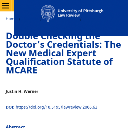
Home
/
Archives
/
Vol. 67 No. 3 (2006)
/
Notes
Double Checking the
Doctor’s Credentials: The
New Medical Expert
Qualification Statute of
MCARE
Justin H. Werner
DOI:
https://doi.org/10.5195/lawreview.2006.63
Abstract