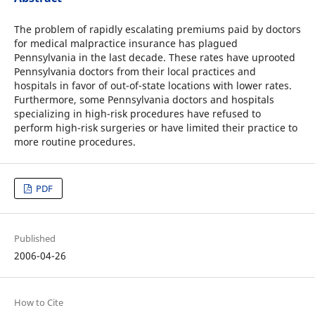
The problem of rapidly escalating premiums paid by doctors
for medical malpractice insurance has plagued
Pennsylvania in the last decade. These rates have uprooted
Pennsylvania doctors from their local practices and
hospitals in favor of out-of-state locations with lower rates.
Furthermore, some Pennsylvania doctors and hospitals
specializing in high-risk procedures have refused to
perform high-risk surgeries or have limited their practice to
more routine procedures.
PDF
Published
2006-04-26
How to Cite