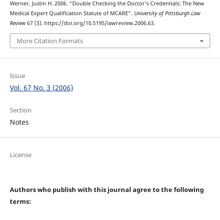
Werner, Justin H. 2006. “Double Checking the Doctor’s Credentials: The New
Medical Expert Qualification Statute of MCARE”.
University of Pittsburgh Law
Review
67 (3). https://doi.org/10.5195/lawreview.2006.63.
More Citation Formats
Issue
Vol. 67 No. 3 (2006)
Section
Notes
License
Authors who publish with this journal agree to the following
terms: