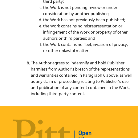
third party;
the Work is not pending review or under
consideration by another publisher;
the Work has not previously been published;
the Work contains no misrepresentation or
infringement of the Work or property of other
authors or third parties; and
the Work contains no libel, invasion of privacy,
or other unlawful matter.
The Author agrees to indemnify and hold Publisher
harmless from Author’s breach of the representations
and warranties contained in Paragraph 6 above, as well
as any claim or proceeding relating to Publisher’s use
and publication of any content contained in the Work,
including third-party content.