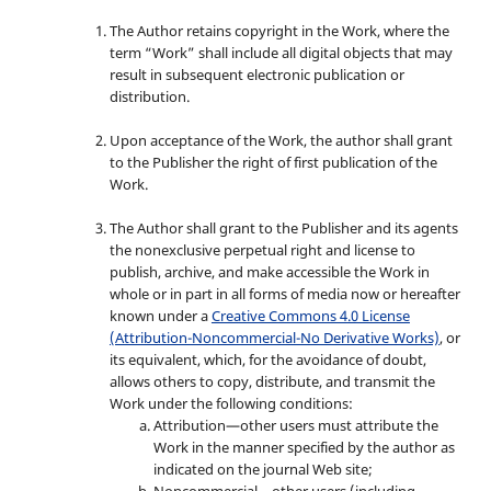
The Author retains copyright in the Work, where the
term “Work” shall include all digital objects that may
result in subsequent electronic publication or
distribution.
Upon acceptance of the Work, the author shall grant
to the Publisher the right of first publication of the
Work.
The Author shall grant to the Publisher and its agents
the nonexclusive perpetual right and license to
publish, archive, and make accessible the Work in
whole or in part in all forms of media now or hereafter
known under a
Creative Commons 4.0 License
(Attribution-Noncommercial-No Derivative Works)
, or
its equivalent, which, for the avoidance of doubt,
allows others to copy, distribute, and transmit the
Work under the following conditions:
Attribution—other users must attribute the
Work in the manner specified by the author as
indicated on the journal Web site;
Noncommercial—other users (including