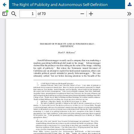
The Right of Publicity and Autonomous Self-Definition