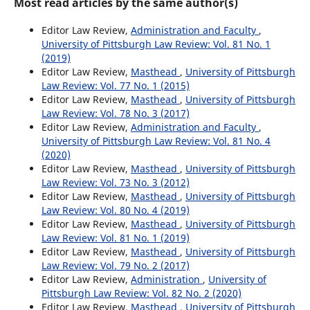
Most read articles by the same author(s)
Editor Law Review,
Administration and Faculty
,
University of Pittsburgh Law Review: Vol. 81 No. 1
(2019)
Editor Law Review,
Masthead
,
University of Pittsburgh
Law Review: Vol. 77 No. 1 (2015)
Editor Law Review,
Masthead
,
University of Pittsburgh
Law Review: Vol. 78 No. 3 (2017)
Editor Law Review,
Administration and Faculty
,
University of Pittsburgh Law Review: Vol. 81 No. 4
(2020)
Editor Law Review,
Masthead
,
University of Pittsburgh
Law Review: Vol. 73 No. 3 (2012)
Editor Law Review,
Masthead
,
University of Pittsburgh
Law Review: Vol. 80 No. 4 (2019)
Editor Law Review,
Masthead
,
University of Pittsburgh
Law Review: Vol. 81 No. 1 (2019)
Editor Law Review,
Masthead
,
University of Pittsburgh
Law Review: Vol. 79 No. 2 (2017)
Editor Law Review,
Administration
,
University of
Pittsburgh Law Review: Vol. 82 No. 2 (2020)
Editor Law Review,
Masthead
,
University of Pittsburgh