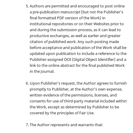
Authors are permitted and encouraged to post online
a pre-publication
manuscript
(but not the Publisher’s
final formatted PDF version of the Work) in
institutional repositories or on their Websites prior to
and during the submission process, as it can lead to
productive exchanges, as well as earlier and greater
citation of published work. Any such posting made
before acceptance and publication of the Work shall be
updated upon publication to include a reference to the
Publisher-assigned DOI (Digital Object Identifier) and a
link to the online abstract for the final published Work
in the Journal.
Upon Publisher’s request, the Author agrees to furnish
promptly to Publisher, at the Author’s own expense,
written evidence of the permissions, licenses, and
consents for use of third-party material included within
the Work, except as determined by Publisher to be
covered by the principles of Fair Use.
The Author represents and warrants that: