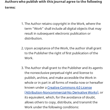
Authors who publish with this journal agree to the following
terms:
The Author retains copyright in the Work, where the
term “Work” shall include all digital objects that may
result in subsequent electronic publication or
distribution.
Upon acceptance of the Work, the author shall grant
to the Publisher the right of first publication of the
Work.
The Author shall grant to the Publisher and its agents
the nonexclusive perpetual right and license to
publish, archive, and make accessible the Work in
whole or in part in all forms of media now or hereafter
known under a
Creative Commons 4.0 License
(Attribution-Noncommercial-No Derivative Works)
, or
its equivalent, which, for the avoidance of doubt,
allows others to copy, distribute, and transmit the
Work under the following conditions: