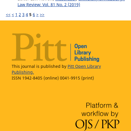
Law Review: Vol. 81 No. 2 (2019)
<<
<
1
2
3
4
5
6
>
>>
This journal is published by
Pitt Open Library
Publishing.
ISSN 1942-8405 (online) 0041-9915 (print)