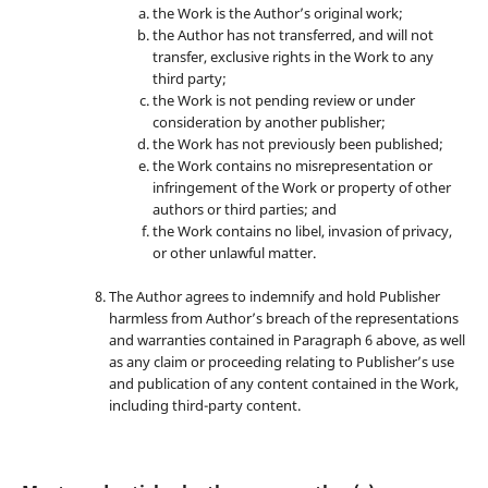
the Work is the Author’s original work;
the Author has not transferred, and will not
transfer, exclusive rights in the Work to any
third party;
the Work is not pending review or under
consideration by another publisher;
the Work has not previously been published;
the Work contains no misrepresentation or
infringement of the Work or property of other
authors or third parties; and
the Work contains no libel, invasion of privacy,
or other unlawful matter.
The Author agrees to indemnify and hold Publisher
harmless from Author’s breach of the representations
and warranties contained in Paragraph 6 above, as well
as any claim or proceeding relating to Publisher’s use
and publication of any content contained in the Work,
including third-party content.