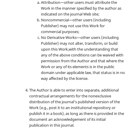
Attribution—other users must attribute the
Work in the manner specified by the author as
indicated on the journal Web site;
Noncommercial—other users (including
Publisher) may not use this Work for
commercial purposes;
No Derivative Works—other users (including
Publisher) may not alter, transform, or build
upon this Work,with the understanding that
any of the above conditions can be waived with
permission from the Author and that where the
Work or any of its elements is in the public
domain under applicable law, that status is in no
way affected by the license.
The Author is able to enter into separate, additional
contractual arrangements for the nonexclusive
distribution of the journal's published version of the
Work (e.g., post it to an institutional repository or
publish it in a book), as long as there is provided in the
document an acknowledgement of its initial
publication in this journal.