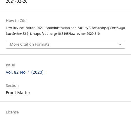
2021-02-26
How to Cite
Law Review, Editor. 2021. “Administration and Faculty”.
University of Pittsburgh
Law Review
82 (1). https://doi.org/10.5195/lawreview.2020.810.
More Citation Formats
Issue
Vol. 82 No. 1 (2020)
Section
Front Matter
License