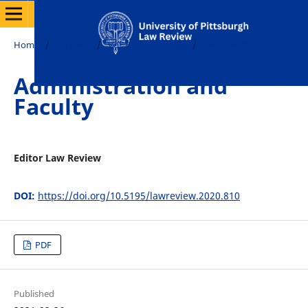
Home
/
Archives
/
Vol. 82 No. 1 (2020)
/
Front Matter
Administration and
Faculty
Editor Law Review
DOI:
https://doi.org/10.5195/lawreview.2020.810
PDF
Published