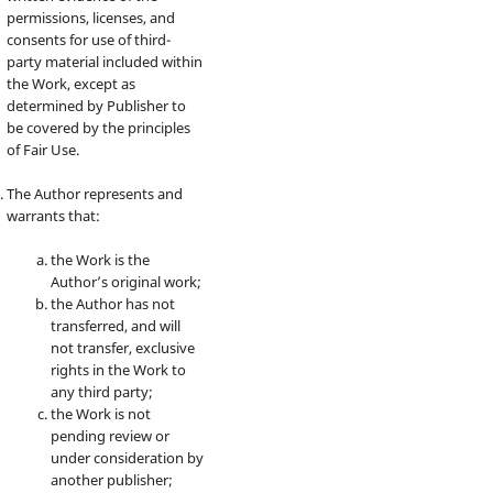
permissions, licenses, and
consents for use of third-
party material included within
the Work, except as
determined by Publisher to
be covered by the principles
of Fair Use.
The Author represents and
warrants that:
the Work is the
Author’s original work;
the Author has not
transferred, and will
not transfer, exclusive
rights in the Work to
any third party;
the Work is not
pending review or
under consideration by
another publisher;