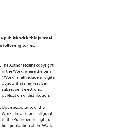
 publish with this journal
e following terms:
The Author retains copyright
in the Work, where the term
“Work” shall include all digital
objects that may result in
subsequent electronic
publication or distribution.
Upon acceptance of the
Work, the author shall grant
to the Publisher the right of
first publication of the Work.