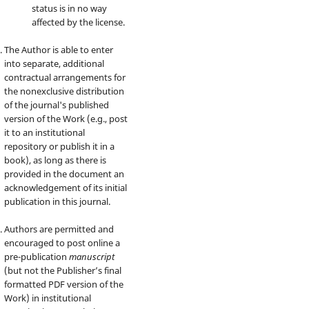
status is in no way
affected by the license.
The Author is able to enter
into separate, additional
contractual arrangements for
the nonexclusive distribution
of the journal's published
version of the Work (e.g., post
it to an institutional
repository or publish it in a
book), as long as there is
provided in the document an
acknowledgement of its initial
publication in this journal.
Authors are permitted and
encouraged to post online a
pre-publication
manuscript
(but not the Publisher’s final
formatted PDF version of the
Work) in institutional