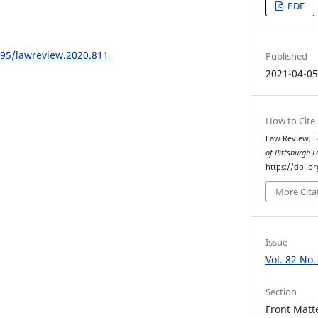
PDF
195/lawreview.2020.811
Published
2021-04-0
How to Cite
Law Review, E
of Pittsburgh 
https://doi.o
More Cita
Issue
Vol. 82 No.
Section
Front Matt