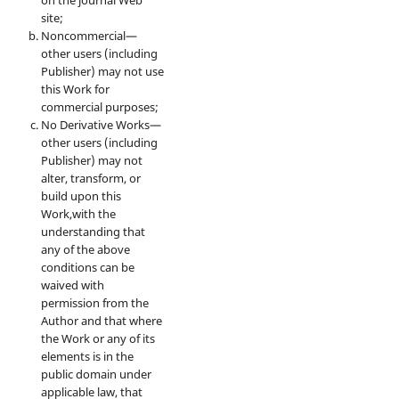
site;
Noncommercial—
other users (including
Publisher) may not use
this Work for
commercial purposes;
No Derivative Works—
other users (including
Publisher) may not
alter, transform, or
build upon this
Work,with the
understanding that
any of the above
conditions can be
waived with
permission from the
Author and that where
the Work or any of its
elements is in the
public domain under
applicable law, that