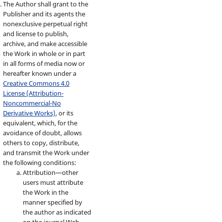
The Author shall grant to the
Publisher and its agents the
nonexclusive perpetual right
and license to publish,
archive, and make accessible
the Work in whole or in part
in all forms of media now or
hereafter known under a
Creative Commons 4.0
License (Attribution-
Noncommercial-No
Derivative Works)
, or its
equivalent, which, for the
avoidance of doubt, allows
others to copy, distribute,
and transmit the Work under
the following conditions:
Attribution—other
users must attribute
the Work in the
manner specified by
the author as indicated
on the journal Web