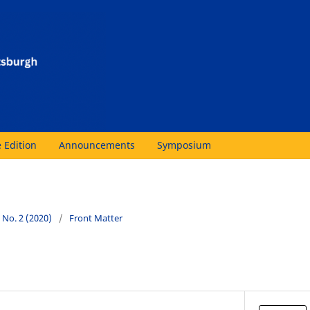
 Edition
Announcements
Symposium
2 No. 2 (2020)
/
Front Matter