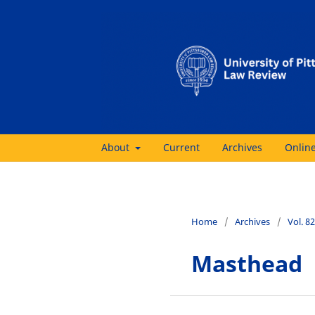
About
Current
Archives
Online
Home
/
Archives
/
Vol. 8
Masthead