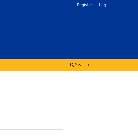
Register
Login
Search