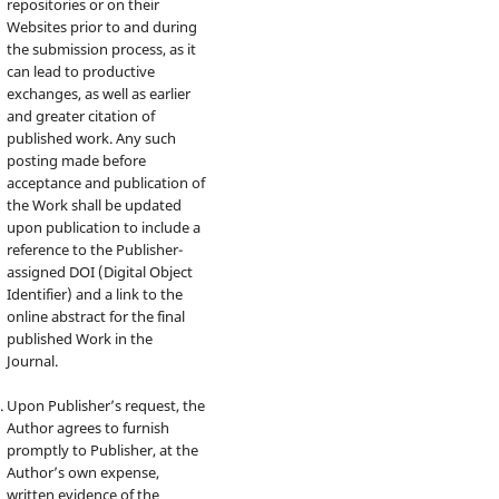
repositories or on their
Websites prior to and during
the submission process, as it
can lead to productive
exchanges, as well as earlier
and greater citation of
published work. Any such
posting made before
acceptance and publication of
the Work shall be updated
upon publication to include a
reference to the Publisher-
assigned DOI (Digital Object
Identifier) and a link to the
online abstract for the final
published Work in the
Journal.
Upon Publisher’s request, the
Author agrees to furnish
promptly to Publisher, at the
Author’s own expense,
written evidence of the