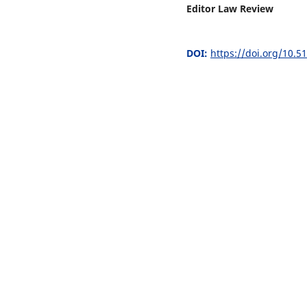
Editor Law Review
DOI:
https://doi.org/10.5