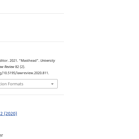
5
ditor. 2021. “Masthead”.
University
Law Review
82 (2).
rg/10.5195/lawreview.2020.811.
tion Formats
 2 (2020)
er