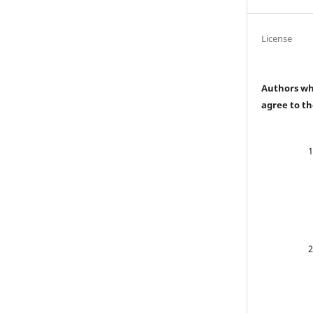
License
Authors who
agree to th