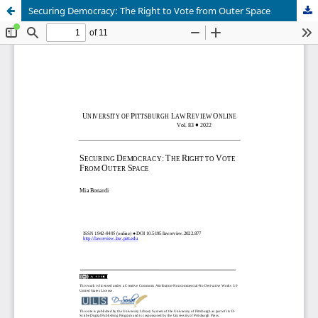
Securing Democracy: The Right to Vote from Outer Space