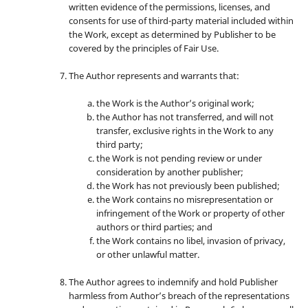
written evidence of the permissions, licenses, and
consents for use of third-party material included within
the Work, except as determined by Publisher to be
covered by the principles of Fair Use.
The Author represents and warrants that:
the Work is the Author’s original work;
the Author has not transferred, and will not
transfer, exclusive rights in the Work to any
third party;
the Work is not pending review or under
consideration by another publisher;
the Work has not previously been published;
the Work contains no misrepresentation or
infringement of the Work or property of other
authors or third parties; and
the Work contains no libel, invasion of privacy,
or other unlawful matter.
The Author agrees to indemnify and hold Publisher
harmless from Author’s breach of the representations