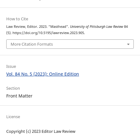
How to Cite
Law Review, Editor. 2023. “Masthead”.
University of Pittsburgh Law Review
84
(5). https://doi.org/10.5195/lawreview.2023.905.
More Citation Formats
Issue
Vol. 84 No. 5 (2023): Online Edition
Section
Front Matter
License
Copyright (c) 2023 Editor Law Review