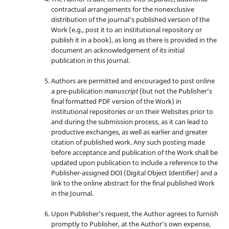
contractual arrangements for the nonexclusive
distribution of the journal's published version of the
Work (e.g., post it to an institutional repository or
publish it in a book), as long as there is provided in the
document an acknowledgement of its initial
publication in this journal.
Authors are permitted and encouraged to post online
a pre-publication
manuscript
(but not the Publisher’s
final formatted PDF version of the Work) in
institutional repositories or on their Websites prior to
and during the submission process, as it can lead to
productive exchanges, as well as earlier and greater
citation of published work. Any such posting made
before acceptance and publication of the Work shall be
updated upon publication to include a reference to the
Publisher-assigned DOI (Digital Object Identifier) and a
link to the online abstract for the final published Work
in the Journal.
Upon Publisher’s request, the Author agrees to furnish
promptly to Publisher, at the Author’s own expense,