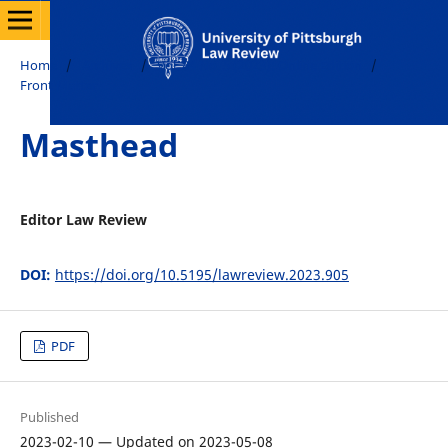
Home
/
Archives
/
Vol. 84 No. 5 (2023): Online Edition
/
Front Matter
Masthead
Editor Law Review
DOI:
https://doi.org/10.5195/lawreview.2023.905
PDF
Published
2023-02-10 — Updated on 2023-05-08