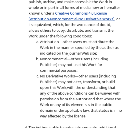
publish, archive, and make accessible the Work in
whole or in part in all forms of media now or hereafter
known under a
Creative Commons 4.0 License
(Attribution-Noncommercial-No Derivative Works)
, or
its equivalent, which, for the avoidance of doubt,
allows others to copy, distribute, and transmit the
Work under the following conditions:
Attribution—other users must attribute the
Work in the manner specified by the author as
indicated on the journal Web site;
Noncommercial—other users (including
Publisher) may not use this Work for
commercial purposes;
No Derivative Works—other users (including
Publisher) may not alter, transform, or build
upon this Work,with the understanding that
any of the above conditions can be waived with
permission from the Author and that where the
Work or any of its elements is in the public
domain under applicable law, that status is in no
way affected by the license.
The Author is able to enter into separate, additional