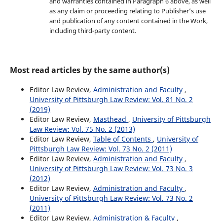
and warranties contained in Paragraph 6 above, as well
as any claim or proceeding relating to Publisher’s use
and publication of any content contained in the Work,
including third-party content.
Most read articles by the same author(s)
Editor Law Review,
Administration and Faculty
,
University of Pittsburgh Law Review: Vol. 81 No. 2
(2019)
Editor Law Review,
Masthead
,
University of Pittsburgh
Law Review: Vol. 75 No. 2 (2013)
Editor Law Review,
Table of Contents
,
University of
Pittsburgh Law Review: Vol. 73 No. 2 (2011)
Editor Law Review,
Administration and Faculty
,
University of Pittsburgh Law Review: Vol. 73 No. 3
(2012)
Editor Law Review,
Administration and Faculty
,
University of Pittsburgh Law Review: Vol. 73 No. 2
(2011)
Editor Law Review,
Administration & Faculty
,