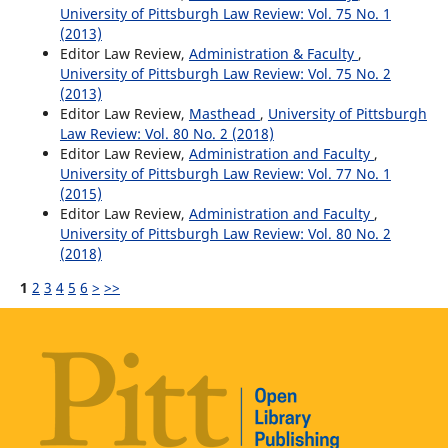
University of Pittsburgh Law Review: Vol. 75 No. 1
(2013)
Editor Law Review,
Administration & Faculty
,
University of Pittsburgh Law Review: Vol. 75 No. 2
(2013)
Editor Law Review,
Masthead
,
University of Pittsburgh
Law Review: Vol. 80 No. 2 (2018)
Editor Law Review,
Administration and Faculty
,
University of Pittsburgh Law Review: Vol. 77 No. 1
(2015)
Editor Law Review,
Administration and Faculty
,
University of Pittsburgh Law Review: Vol. 80 No. 2
(2018)
1
2
3
4
5
6
>
>>