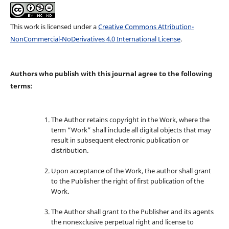
This work is licensed under a
Creative Commons Attribution-
NonCommercial-NoDerivatives 4.0 International License
.
Authors who publish with this journal agree to the following
terms:
The Author retains copyright in the Work, where the
term “Work” shall include all digital objects that may
result in subsequent electronic publication or
distribution.
Upon acceptance of the Work, the author shall grant
to the Publisher the right of first publication of the
Work.
The Author shall grant to the Publisher and its agents
the nonexclusive perpetual right and license to