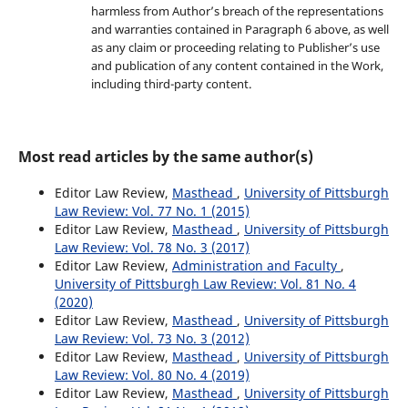
harmless from Author’s breach of the representations
and warranties contained in Paragraph 6 above, as well
as any claim or proceeding relating to Publisher’s use
and publication of any content contained in the Work,
including third-party content.
Most read articles by the same author(s)
Editor Law Review,
Masthead
,
University of Pittsburgh
Law Review: Vol. 77 No. 1 (2015)
Editor Law Review,
Masthead
,
University of Pittsburgh
Law Review: Vol. 78 No. 3 (2017)
Editor Law Review,
Administration and Faculty
,
University of Pittsburgh Law Review: Vol. 81 No. 4
(2020)
Editor Law Review,
Masthead
,
University of Pittsburgh
Law Review: Vol. 73 No. 3 (2012)
Editor Law Review,
Masthead
,
University of Pittsburgh
Law Review: Vol. 80 No. 4 (2019)
Editor Law Review,
Masthead
,
University of Pittsburgh