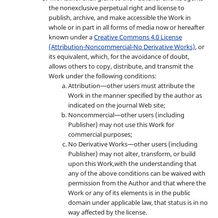
the nonexclusive perpetual right and license to
publish, archive, and make accessible the Work in
whole or in part in all forms of media now or hereafter
known under a
Creative Commons 4.0 License
(Attribution-Noncommercial-No Derivative Works)
, or
its equivalent, which, for the avoidance of doubt,
allows others to copy, distribute, and transmit the
Work under the following conditions:
Attribution—other users must attribute the
Work in the manner specified by the author as
indicated on the journal Web site;
Noncommercial—other users (including
Publisher) may not use this Work for
commercial purposes;
No Derivative Works—other users (including
Publisher) may not alter, transform, or build
upon this Work,with the understanding that
any of the above conditions can be waived with
permission from the Author and that where the
Work or any of its elements is in the public
domain under applicable law, that status is in no
way affected by the license.