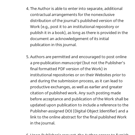
The Author is able to enter into separate, additional
contractual arrangements for the nonexclusive
distribution of the journal's published version of the
Work (e.g., post it to an institutional repository or
publish it in a book), as long as there is provided in the
document an acknowledgement of its initial
publication in this journal.
Authors are permitted and encouraged to post online
a pre-publication
manuscript
(but not the Publisher’s
final formatted PDF version of the Work) in
institutional repositories or on their Websites prior to
and during the submission process, as it can lead to
productive exchanges, as well as earlier and greater
citation of published work. Any such posting made
before acceptance and publication of the Work shall be
updated upon publication to include a reference to the
Publisher-assigned DOI (Digital Object Identifier) and a
link to the online abstract for the final published Work
in the Journal.
Upon Publisher’s request, the Author agrees to furnish