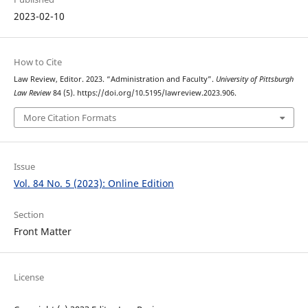
2023-02-10
How to Cite
Law Review, Editor. 2023. “Administration and Faculty”.
University of Pittsburgh
Law Review
84 (5). https://doi.org/10.5195/lawreview.2023.906.
More Citation Formats
Issue
Vol. 84 No. 5 (2023): Online Edition
Section
Front Matter
License