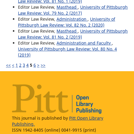
Law Review: Vol. 81 No. 1 (2019)
Editor Law Review,
Masthead
,
University of Pittsburgh
Law Review: Vol. 79 No. 2 (2017)
Editor Law Review,
Administration
,
University of
Pittsburgh Law Review: Vol. 82 No. 2 (2020)
Editor Law Review,
Masthead
,
University of Pittsburgh
Law Review: Vol. 81 No. 2 (2019)
Editor Law Review,
Administration and Faculty
,
University of Pittsburgh Law Review: Vol. 80 No. 4
(2019)
<<
<
1
2
3
4
5
6
>
>>
This journal is published by
Pitt Open Library
Publishing.
ISSN 1942-8405 (online) 0041-9915 (print)