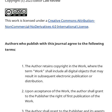
Copyright (c) 2023 Editor Law Review
This work is licensed under a
Creative Commons Attribution-
NonCommercial-NoDerivatives 4.0 International License
.
Authors who publish with this journal agree to the following
terms:
The Author retains copyright in the Work, where the
term “Work” shall include all digital objects that may
result in subsequent electronic publication or
distribution.
Upon acceptance of the Work, the author shall grant
to the Publisher the right of first publication of the
Work.
The Author shall grant to the Publisher and its agents