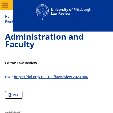
Home
/
Archives
/
Vol. 84 No. 5 (2023): Online Edition
/
Front Matter
Administration and
Faculty
Editor Law Review
DOI:
https://doi.org/10.5195/lawreview.2023.906
PDF
Published