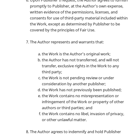
promptly to Publisher, at the Author’s own expense,
written evidence of the permissions, licenses, and
consents for use of third-party material included within
the Work, except as determined by Publisher to be
covered by the principles of Fair Use.
The Author represents and warrants that:
the Work is the Author’s original work;
the Author has not transferred, and will not
transfer, exclusive rights in the Work to any
third party;
the Work is not pending review or under
consideration by another publisher;
the Work has not previously been published;
the Work contains no misrepresentation or
infringement of the Work or property of other
authors or third parties; and
the Work contains no libel, invasion of privacy,
or other unlawful matter.
The Author agrees to indemnify and hold Publisher