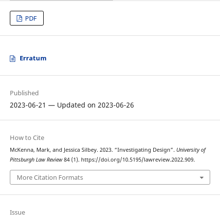
PDF
Erratum
Published
2023-06-21 — Updated on 2023-06-26
How to Cite
McKenna, Mark, and Jessica Silbey. 2023. “Investigating Design”.
University of
Pittsburgh Law Review
84 (1). https://doi.org/10.5195/lawreview.2022.909.
More Citation Formats
Issue