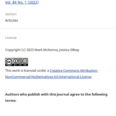
Vol. 84 No. 1 (2022)
Section
Articles
License
Copyright (c) 2023 Mark McKenna, Jessica Silbey
This work is licensed under a
Creative Commons Attribution-
NonCommercial-NoDerivatives 4.0 International License
.
Authors who publish with this journal agree to the following
terms: