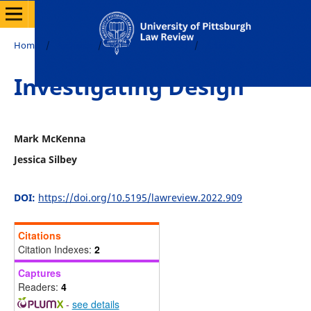
Home
/
Archives
/
Vol. 84 No. 1 (2022)
/
Articles
Investigating Design
Mark McKenna
Jessica Silbey
DOI:
https://doi.org/10.5195/lawreview.2022.909
Citations
Citation Indexes:
2
Captures
Readers:
4
-
see details