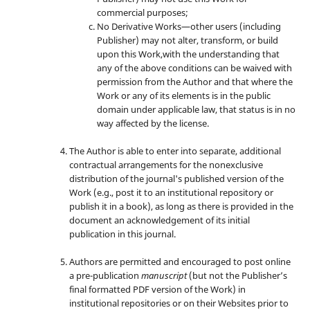
commercial purposes;
No Derivative Works—other users (including
Publisher) may not alter, transform, or build
upon this Work,with the understanding that
any of the above conditions can be waived with
permission from the Author and that where the
Work or any of its elements is in the public
domain under applicable law, that status is in no
way affected by the license.
The Author is able to enter into separate, additional
contractual arrangements for the nonexclusive
distribution of the journal's published version of the
Work (e.g., post it to an institutional repository or
publish it in a book), as long as there is provided in the
document an acknowledgement of its initial
publication in this journal.
Authors are permitted and encouraged to post online
a pre-publication
manuscript
(but not the Publisher’s
final formatted PDF version of the Work) in
institutional repositories or on their Websites prior to