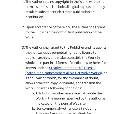
The Author retains copyright in the Work, where the
term “Work” shall include all digital objects that may
result in subsequent electronic publication or
distribution.
Upon acceptance of the Work, the author shall grant
to the Publisher the right of first publication of the
Work.
The Author shall grant to the Publisher and its agents
the nonexclusive perpetual right and license to
publish, archive, and make accessible the Work in
whole or in part in all forms of media now or hereafter
known under a
Creative Commons 4.0 License
(Attribution-Noncommercial-No Derivative Works)
, or
its equivalent, which, for the avoidance of doubt,
allows others to copy, distribute, and transmit the
Work under the following conditions:
Attribution—other users must attribute the
Work in the manner specified by the author as
indicated on the journal Web site;
Noncommercial—other users (including
Publisher) may not use this Work for