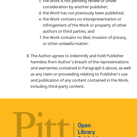
the Work is not pending review or under
consideration by another publisher;
the Work has not previously been published;
the Work contains no misrepresentation or
infringement of the Work or property of other
authors or third parties; and
the Work contains no libel, invasion of privacy,
or other unlawful matter.
The Author agrees to indemnify and hold Publisher
harmless from Author’s breach of the representations
and warranties contained in Paragraph 6 above, as well
as any claim or proceeding relating to Publisher’s use
and publication of any content contained in the Work,
including third-party content.