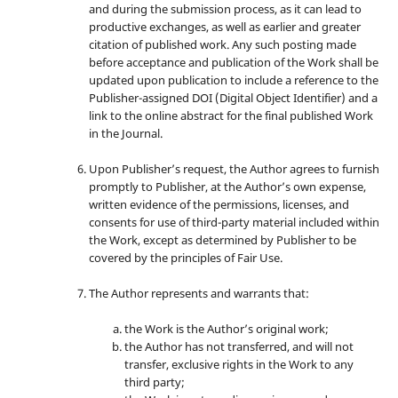
and during the submission process, as it can lead to
productive exchanges, as well as earlier and greater
citation of published work. Any such posting made
before acceptance and publication of the Work shall be
updated upon publication to include a reference to the
Publisher-assigned DOI (Digital Object Identifier) and a
link to the online abstract for the final published Work
in the Journal.
Upon Publisher’s request, the Author agrees to furnish
promptly to Publisher, at the Author’s own expense,
written evidence of the permissions, licenses, and
consents for use of third-party material included within
the Work, except as determined by Publisher to be
covered by the principles of Fair Use.
The Author represents and warrants that:
the Work is the Author’s original work;
the Author has not transferred, and will not
transfer, exclusive rights in the Work to any
third party;