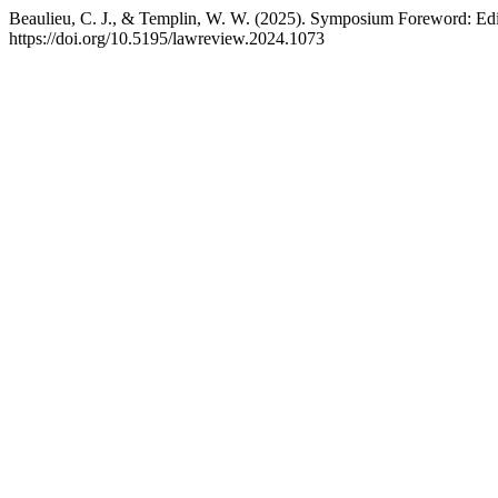
Beaulieu, C. J., & Templin, W. W. (2025). Symposium Foreword: Edit
https://doi.org/10.5195/lawreview.2024.1073