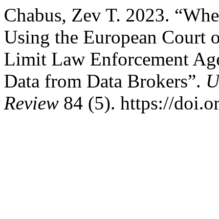
Chabus, Zev T. 2023. “Whe
Using the European Court 
Limit Law Enforcement Agen
Data from Data Brokers”.
U
Review
84 (5). https://doi.