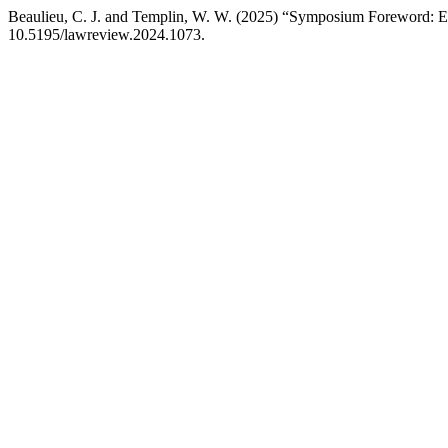
Beaulieu, C. J. and Templin, W. W. (2025) “Symposium Foreword: Ed
10.5195/lawreview.2024.1073.