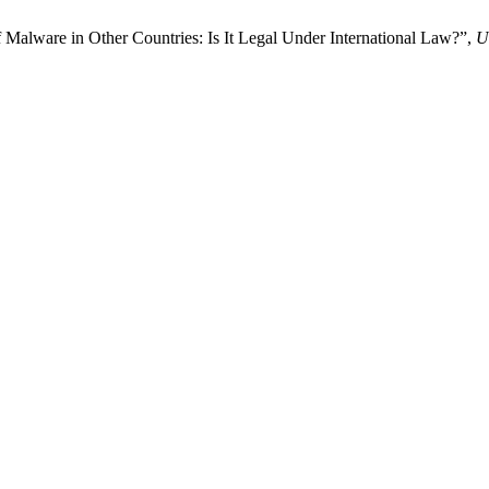
f Malware in Other Countries: Is It Legal Under International Law?”,
U.