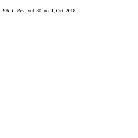
 Pitt. L. Rev.
, vol. 80, no. 1, Oct. 2018.