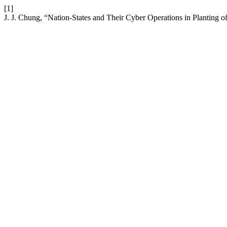
[1]
J. J. Chung, “Nation-States and Their Cyber Operations in Planting o