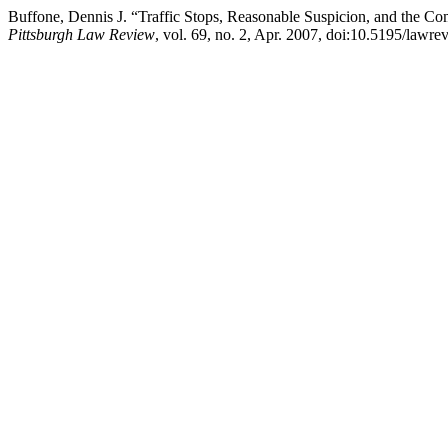
Buffone, Dennis J. “Traffic Stops, Reasonable Suspicion, and the Co
Pittsburgh Law Review
, vol. 69, no. 2, Apr. 2007, doi:10.5195/lawr