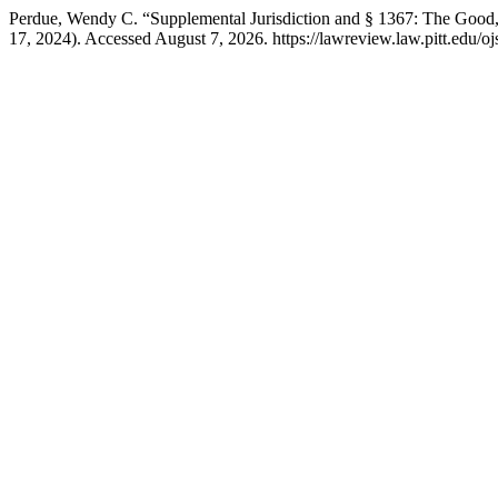
Perdue, Wendy C. “Supplemental Jurisdiction and § 1367: The Good,
17, 2024). Accessed August 7, 2026. https://lawreview.law.pitt.edu/oj