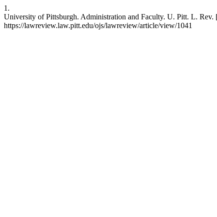
1.
University of Pittsburgh. Administration and Faculty. U. Pitt. L. Rev.
https://lawreview.law.pitt.edu/ojs/lawreview/article/view/1041