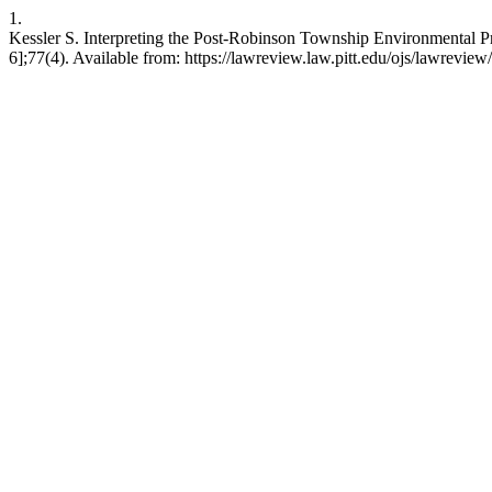
1.
Kessler S. Interpreting the Post-Robinson Township Environmental Pro
6];77(4). Available from: https://lawreview.law.pitt.edu/ojs/lawreview