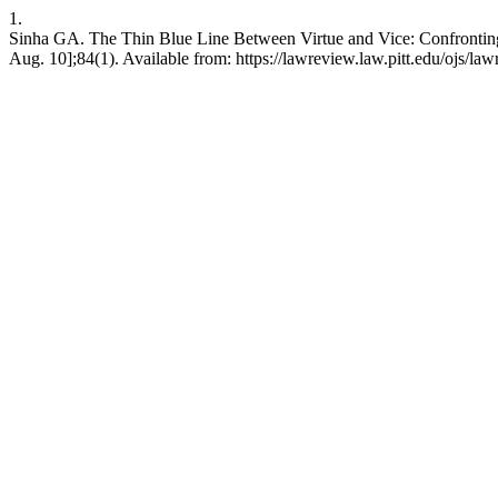
1.
Sinha GA. The Thin Blue Line Between Virtue and Vice: Confronting t
Aug. 10];84(1). Available from: https://lawreview.law.pitt.edu/ojs/la