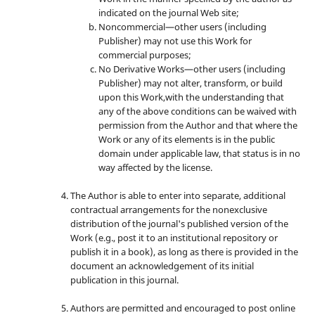
indicated on the journal Web site;
Noncommercial—other users (including
Publisher) may not use this Work for
commercial purposes;
No Derivative Works—other users (including
Publisher) may not alter, transform, or build
upon this Work,with the understanding that
any of the above conditions can be waived with
permission from the Author and that where the
Work or any of its elements is in the public
domain under applicable law, that status is in no
way affected by the license.
The Author is able to enter into separate, additional
contractual arrangements for the nonexclusive
distribution of the journal's published version of the
Work (e.g., post it to an institutional repository or
publish it in a book), as long as there is provided in the
document an acknowledgement of its initial
publication in this journal.
Authors are permitted and encouraged to post online