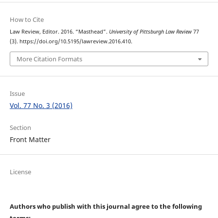
How to Cite
Law Review, Editor. 2016. “Masthead”.
University of Pittsburgh Law Review
77
(3). https://doi.org/10.5195/lawreview.2016.410.
More Citation Formats
Issue
Vol. 77 No. 3 (2016)
Section
Front Matter
License
Authors who publish with this journal agree to the following
terms: