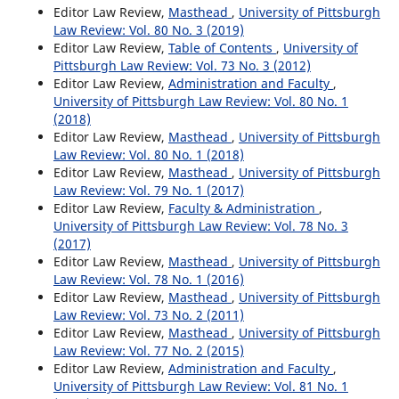
Editor Law Review,
Masthead
,
University of Pittsburgh
Law Review: Vol. 80 No. 3 (2019)
Editor Law Review,
Table of Contents
,
University of
Pittsburgh Law Review: Vol. 73 No. 3 (2012)
Editor Law Review,
Administration and Faculty
,
University of Pittsburgh Law Review: Vol. 80 No. 1
(2018)
Editor Law Review,
Masthead
,
University of Pittsburgh
Law Review: Vol. 80 No. 1 (2018)
Editor Law Review,
Masthead
,
University of Pittsburgh
Law Review: Vol. 79 No. 1 (2017)
Editor Law Review,
Faculty & Administration
,
University of Pittsburgh Law Review: Vol. 78 No. 3
(2017)
Editor Law Review,
Masthead
,
University of Pittsburgh
Law Review: Vol. 78 No. 1 (2016)
Editor Law Review,
Masthead
,
University of Pittsburgh
Law Review: Vol. 73 No. 2 (2011)
Editor Law Review,
Masthead
,
University of Pittsburgh
Law Review: Vol. 77 No. 2 (2015)
Editor Law Review,
Administration and Faculty
,
University of Pittsburgh Law Review: Vol. 81 No. 1