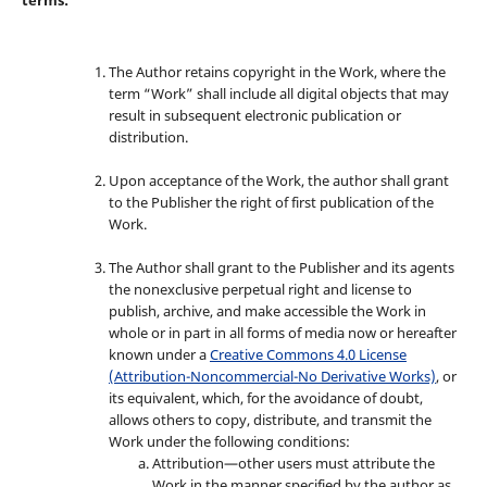
The Author retains copyright in the Work, where the
term “Work” shall include all digital objects that may
result in subsequent electronic publication or
distribution.
Upon acceptance of the Work, the author shall grant
to the Publisher the right of first publication of the
Work.
The Author shall grant to the Publisher and its agents
the nonexclusive perpetual right and license to
publish, archive, and make accessible the Work in
whole or in part in all forms of media now or hereafter
known under a
Creative Commons 4.0 License
(Attribution-Noncommercial-No Derivative Works)
, or
its equivalent, which, for the avoidance of doubt,
allows others to copy, distribute, and transmit the
Work under the following conditions:
Attribution—other users must attribute the
Work in the manner specified by the author as