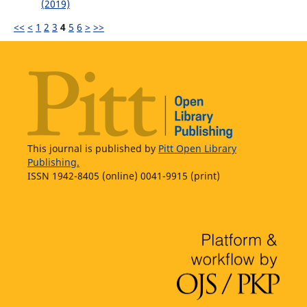
(2019)
<<
<
1
2
3
4
5
6
>
>>
This journal is published by
Pitt Open Library
Publishing.
ISSN 1942-8405 (online) 0041-9915 (print)