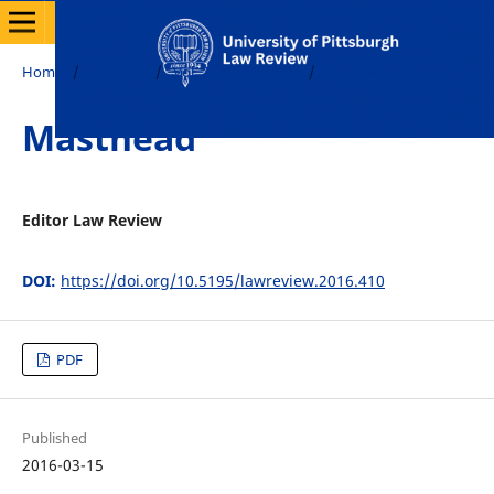
Home
/
Archives
/
Vol. 77 No. 3 (2016)
/
Front Matter
Masthead
Editor Law Review
DOI:
https://doi.org/10.5195/lawreview.2016.410
PDF
Published
2016-03-15