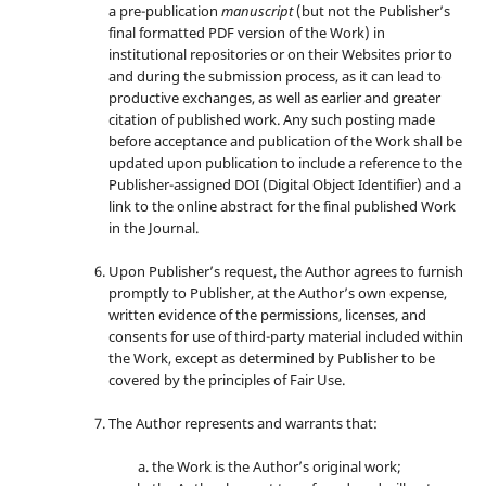
a pre-publication
manuscript
(but not the Publisher’s
final formatted PDF version of the Work) in
institutional repositories or on their Websites prior to
and during the submission process, as it can lead to
productive exchanges, as well as earlier and greater
citation of published work. Any such posting made
before acceptance and publication of the Work shall be
updated upon publication to include a reference to the
Publisher-assigned DOI (Digital Object Identifier) and a
link to the online abstract for the final published Work
in the Journal.
Upon Publisher’s request, the Author agrees to furnish
promptly to Publisher, at the Author’s own expense,
written evidence of the permissions, licenses, and
consents for use of third-party material included within
the Work, except as determined by Publisher to be
covered by the principles of Fair Use.
The Author represents and warrants that:
the Work is the Author’s original work;