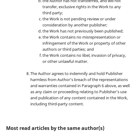
the Author has not transferred, and will not
transfer, exclusive rights in the Work to any
third party;
the Work is not pending review or under
consideration by another publisher;
the Work has not previously been published;
the Work contains no misrepresentation or
infringement of the Work or property of other
authors or third parties; and
the Work contains no libel, invasion of privacy,
or other unlawful matter.
The Author agrees to indemnify and hold Publisher
harmless from Author’s breach of the representations
and warranties contained in Paragraph 6 above, as well
as any claim or proceeding relating to Publisher’s use
and publication of any content contained in the Work,
including third-party content.
Most read articles by the same author(s)